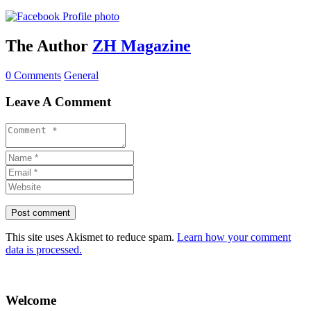
The Author
ZH Magazine
0 Comments
General
Leave A Comment
This site uses Akismet to reduce spam.
Learn how your comment
data is processed.
Welcome