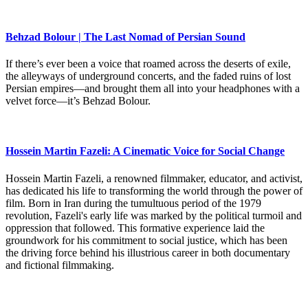
Behzad Bolour | The Last Nomad of Persian Sound
If there’s ever been a voice that roamed across the deserts of exile,
the alleyways of underground concerts, and the faded ruins of lost
Persian empires—and brought them all into your headphones with a
velvet force—it’s Behzad Bolour.
Hossein Martin Fazeli: A Cinematic Voice for Social Change
Hossein Martin Fazeli, a renowned filmmaker, educator, and activist,
has dedicated his life to transforming the world through the power of
film. Born in Iran during the tumultuous period of the 1979
revolution, Fazeli's early life was marked by the political turmoil and
oppression that followed. This formative experience laid the
groundwork for his commitment to social justice, which has been
the driving force behind his illustrious career in both documentary
and fictional filmmaking.