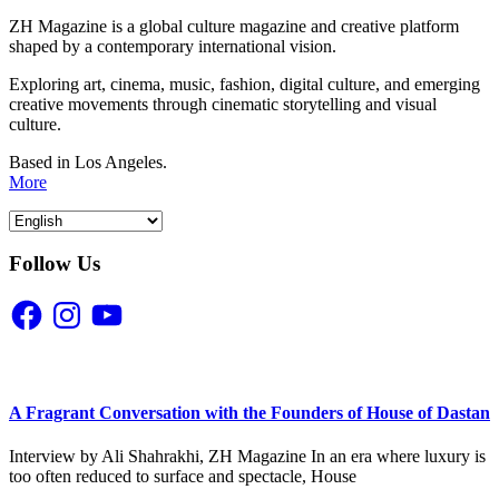
ZH Magazine is a global culture magazine and creative platform
shaped by a contemporary international vision.
Exploring art, cinema, music, fashion, digital culture, and emerging
creative movements through cinematic storytelling and visual
culture.
Based in Los Angeles.
More
Follow Us
Facebook
Instagram
YouTube
A Fragrant Conversation with the Founders of House of Dastan
Interview by Ali Shahrakhi, ZH Magazine In an era where luxury is
too often reduced to surface and spectacle, House