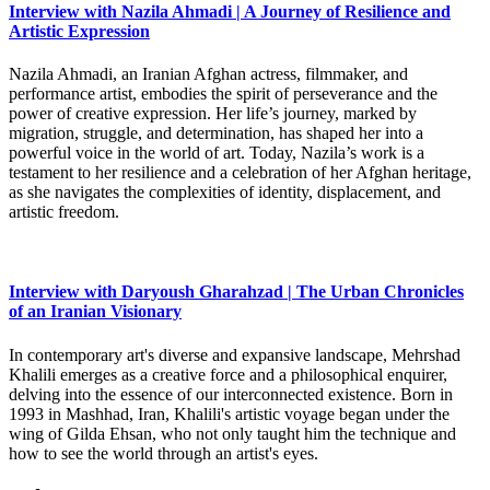
Interview with Nazila Ahmadi | A Journey of Resilience and
Artistic Expression
Nazila Ahmadi, an Iranian Afghan actress, filmmaker, and
performance artist, embodies the spirit of perseverance and the
power of creative expression. Her life’s journey, marked by
migration, struggle, and determination, has shaped her into a
powerful voice in the world of art. Today, Nazila’s work is a
testament to her resilience and a celebration of her Afghan heritage,
as she navigates the complexities of identity, displacement, and
artistic freedom.
Interview with Daryoush Gharahzad | The Urban Chronicles
of an Iranian Visionary
In contemporary art's diverse and expansive landscape, Mehrshad
Khalili emerges as a creative force and a philosophical enquirer,
delving into the essence of our interconnected existence. Born in
1993 in Mashhad, Iran, Khalili's artistic voyage began under the
wing of Gilda Ehsan, who not only taught him the technique and
how to see the world through an artist's eyes.