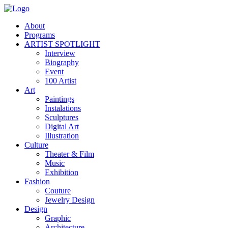
About
Programs
ARTIST SPOTLIGHT
Interview
Biography
Event
100 Artist
Art
Paintings
Instalations
Sculptures
Digital Art
Illustration
Culture
Theater & Film
Music
Exhibition
Fashion
Couture
Jewelry Design
Design
Graphic
Architecture