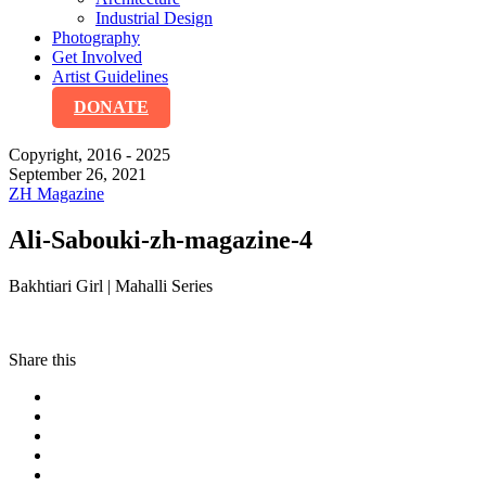
Industrial Design
Photography
Get Involved
Artist Guidelines
DONATE
Copyright, 2016 - 2025
September 26, 2021
ZH Magazine
Ali-Sabouki-zh-magazine-4
Bakhtiari Girl | Mahalli Series
Share this