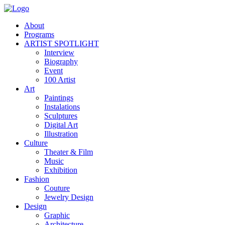
About
Programs
ARTIST SPOTLIGHT
Interview
Biography
Event
100 Artist
Art
Paintings
Instalations
Sculptures
Digital Art
Illustration
Culture
Theater & Film
Music
Exhibition
Fashion
Couture
Jewelry Design
Design
Graphic
Architecture