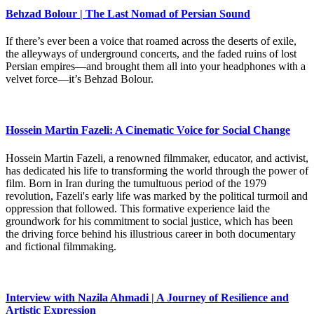
Behzad Bolour | The Last Nomad of Persian Sound
If there’s ever been a voice that roamed across the deserts of exile,
the alleyways of underground concerts, and the faded ruins of lost
Persian empires—and brought them all into your headphones with a
velvet force—it’s Behzad Bolour.
Hossein Martin Fazeli: A Cinematic Voice for Social Change
Hossein Martin Fazeli, a renowned filmmaker, educator, and activist,
has dedicated his life to transforming the world through the power of
film. Born in Iran during the tumultuous period of the 1979
revolution, Fazeli's early life was marked by the political turmoil and
oppression that followed. This formative experience laid the
groundwork for his commitment to social justice, which has been
the driving force behind his illustrious career in both documentary
and fictional filmmaking.
Interview with Nazila Ahmadi | A Journey of Resilience and
Artistic Expression