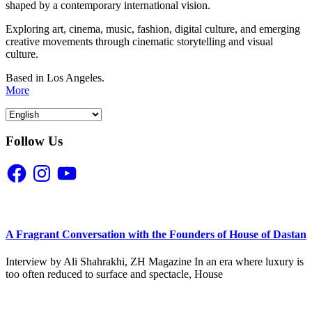
shaped by a contemporary international vision.
Exploring art, cinema, music, fashion, digital culture, and emerging
creative movements through cinematic storytelling and visual
culture.
Based in Los Angeles.
More
Follow Us
Facebook
Instagram
YouTube
A Fragrant Conversation with the Founders of House of Dastan
Interview by Ali Shahrakhi, ZH Magazine In an era where luxury is
too often reduced to surface and spectacle, House