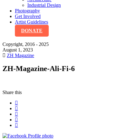
Industrial Design
Photography
Get Involved
Artist Guidelines
DONATE
Copyright, 2016 - 2025
August 1, 2023
ZH Magazine
ZH-Magazine-Ali-Fi-6
Share this