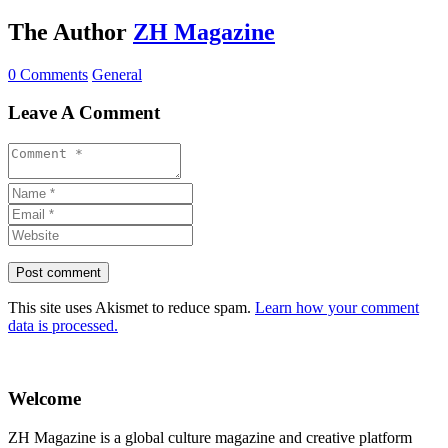
The Author
ZH Magazine
0 Comments
General
Leave A Comment
This site uses Akismet to reduce spam.
Learn how your comment
data is processed.
Welcome
ZH Magazine is a global culture magazine and creative platform