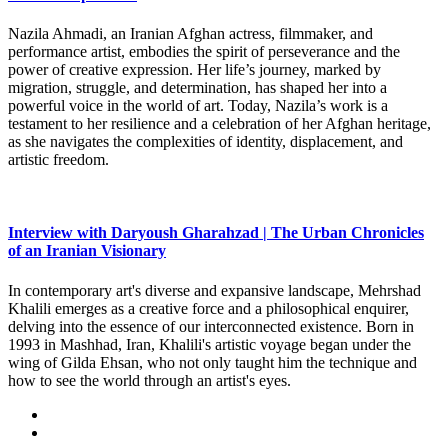
Nazila Ahmadi, an Iranian Afghan actress, filmmaker, and
performance artist, embodies the spirit of perseverance and the
power of creative expression. Her life’s journey, marked by
migration, struggle, and determination, has shaped her into a
powerful voice in the world of art. Today, Nazila’s work is a
testament to her resilience and a celebration of her Afghan heritage,
as she navigates the complexities of identity, displacement, and
artistic freedom.
Interview with Daryoush Gharahzad | The Urban Chronicles
of an Iranian Visionary
In contemporary art's diverse and expansive landscape, Mehrshad
Khalili emerges as a creative force and a philosophical enquirer,
delving into the essence of our interconnected existence. Born in
1993 in Mashhad, Iran, Khalili's artistic voyage began under the
wing of Gilda Ehsan, who not only taught him the technique and
how to see the world through an artist's eyes.