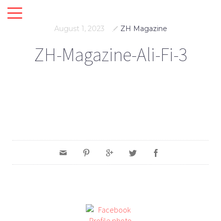
August 1, 2023
ZH Magazine
ZH-Magazine-Ali-Fi-3