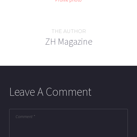
THE AUTHOR
ZH Magazine
Leave A Comment