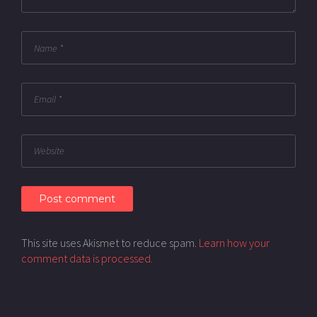
This site uses Akismet to reduce spam.
Learn how your
comment data is processed.