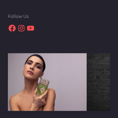
Follow Us
Facebook
Instagram
YouTube
Interview with Daryoush
Gharahzad | The Urban
Chronicles of an Iranian Visionary
In contemporary art's diverse and expansive landscape,
Mehrshad Khalili emerges as a creative force and a
philosophical enquirer, delving into the essence of our