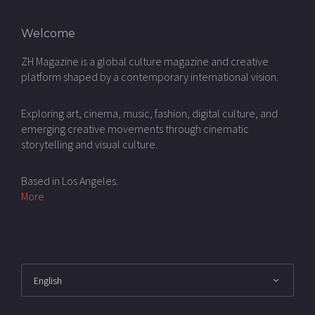
Welcome
ZH Magazine is a global culture magazine and creative
platform shaped by a contemporary international vision.
Exploring art, cinema, music, fashion, digital culture, and
emerging creative movements through cinematic
storytelling and visual culture.
Based in Los Angeles.
More