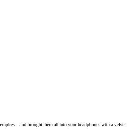
ian empires—and brought them all into your headphones with a velvet