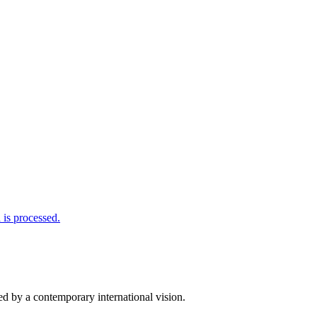
is processed.
d by a contemporary international vision.