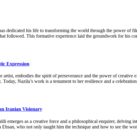
as dedicated his life to transforming the world through the power of fi
 that followed. This formative experience laid the groundwork for his c
tic Expression
artist, embodies the spirit of perseverance and the power of creative ex
. Today, Nazila’s work is a testament to her resilience and a celebration
an Iranian Visionary
li emerges as a creative force and a philosophical enquirer, delving in
a Ehsan, who not only taught him the technique and how to see the world