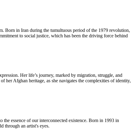
lm. Born in Iran during the tumultuous period of the 1979 revolution,
ommitment to social justice, which has been the driving force behind
pression. Her life’s journey, marked by migration, struggle, and
 of her Afghan heritage, as she navigates the complexities of identity,
to the essence of our interconnected existence. Born in 1993 in
 through an artist's eyes.