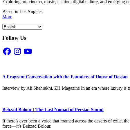
Exploring art, cinema, music, fashion, digital culture, and emerging c
Based in Los Angeles.
More
Follow Us
Facebook
Instagram
YouTube
A Fragrant Conversation with the Founders of House of Dastan
Interview by Ali Shahrakhi, ZH Magazine In an era where luxury is to
Behzad Bolour | The Last Nomad of Persian Sound
If there’s ever been a voice that roamed across the deserts of exile,
force—it’s Behzad Bolour.