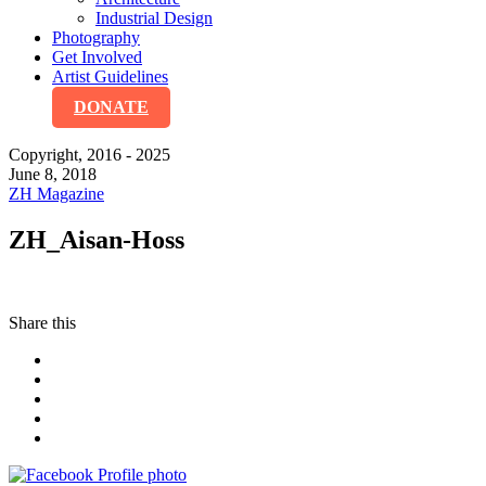
Industrial Design
Photography
Get Involved
Artist Guidelines
DONATE
Copyright, 2016 - 2025
June 8, 2018
ZH Magazine
ZH_Aisan-Hoss
Share this