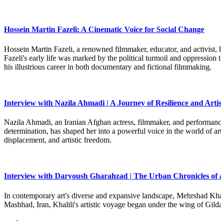
Hossein Martin Fazeli: A Cinematic Voice for Social Change
Hossein Martin Fazeli, a renowned filmmaker, educator, and activist, h
Fazeli's early life was marked by the political turmoil and oppression
his illustrious career in both documentary and fictional filmmaking.
Interview with Nazila Ahmadi | A Journey of Resilience and Artis
Nazila Ahmadi, an Iranian Afghan actress, filmmaker, and performance 
determination, has shaped her into a powerful voice in the world of art
displacement, and artistic freedom.
Interview with Daryoush Gharahzad | The Urban Chronicles of 
In contemporary art's diverse and expansive landscape, Mehrshad Khali
Mashhad, Iran, Khalili's artistic voyage began under the wing of Gild