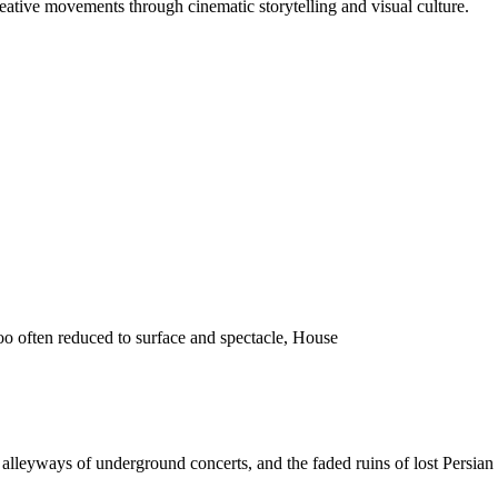
reative movements through cinematic storytelling and visual culture.
o often reduced to surface and spectacle, House
 the alleyways of underground concerts, and the faded ruins of lost Pers