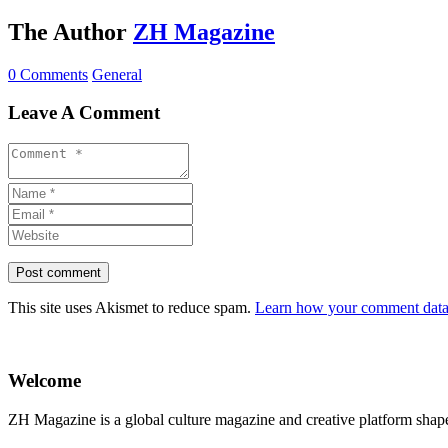
The Author
ZH Magazine
0 Comments
General
Leave A Comment
This site uses Akismet to reduce spam.
Learn how your comment data 
Welcome
ZH Magazine is a global culture magazine and creative platform shape