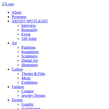
About
Programs
ARTIST SPOTLIGHT
Interview
Biography
Event
100 Artist
Art
Paintings
Instalations
Sculptures
Digital Art
Illustration
Culture
Theater & Film
Music
Exhibition
Fashion
Couture
Jewelry Design
Design
Graphic
Architecture