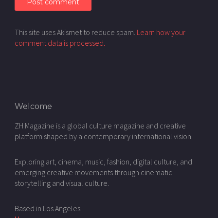
This site uses Akismet to reduce spam.
Learn how your
comment data is processed.
Welcome
ZH Magazine is a global culture magazine and creative
platform shaped by a contemporary international vision.
Exploring art, cinema, music, fashion, digital culture, and
emerging creative movements through cinematic
storytelling and visual culture.
Based in Los Angeles.