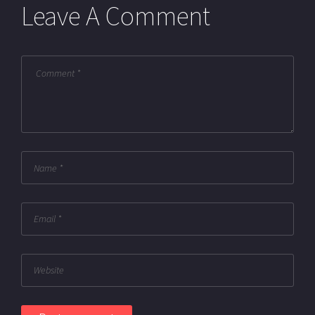
Leave A Comment