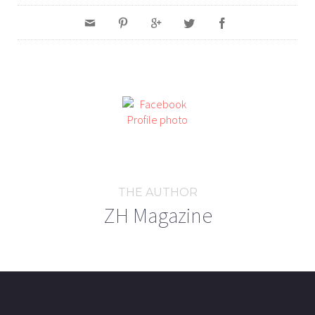
THE AUTHOR
ZH Magazine