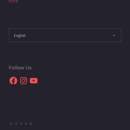
More
Follow Us
Facebook
Instagram
YouTube