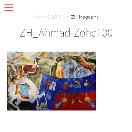
March 5, 2018
ZH Magazine
ZH_Ahmad-Zohdi.00