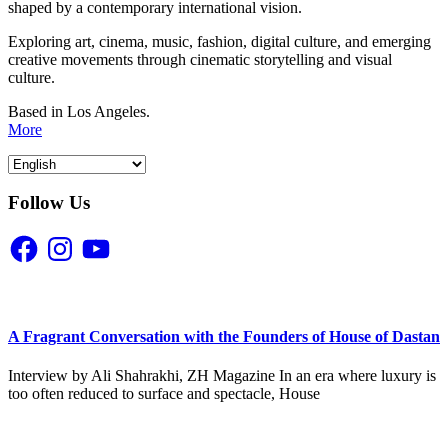
shaped by a contemporary international vision.
Exploring art, cinema, music, fashion, digital culture, and emerging
creative movements through cinematic storytelling and visual
culture.
Based in Los Angeles.
More
Follow Us
Facebook
Instagram
YouTube
A Fragrant Conversation with the Founders of House of Dastan
Interview by Ali Shahrakhi, ZH Magazine In an era where luxury is
too often reduced to surface and spectacle, House