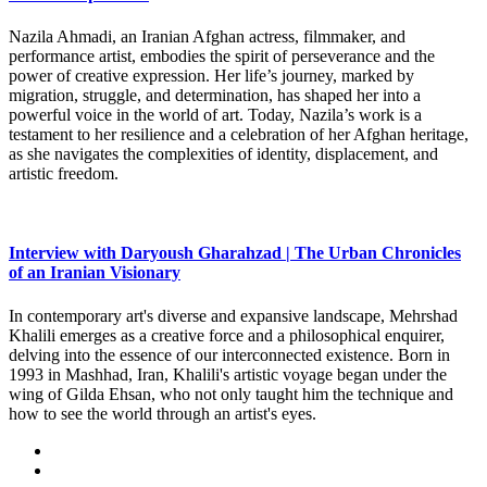
Nazila Ahmadi, an Iranian Afghan actress, filmmaker, and
performance artist, embodies the spirit of perseverance and the
power of creative expression. Her life’s journey, marked by
migration, struggle, and determination, has shaped her into a
powerful voice in the world of art. Today, Nazila’s work is a
testament to her resilience and a celebration of her Afghan heritage,
as she navigates the complexities of identity, displacement, and
artistic freedom.
Interview with Daryoush Gharahzad | The Urban Chronicles
of an Iranian Visionary
In contemporary art's diverse and expansive landscape, Mehrshad
Khalili emerges as a creative force and a philosophical enquirer,
delving into the essence of our interconnected existence. Born in
1993 in Mashhad, Iran, Khalili's artistic voyage began under the
wing of Gilda Ehsan, who not only taught him the technique and
how to see the world through an artist's eyes.