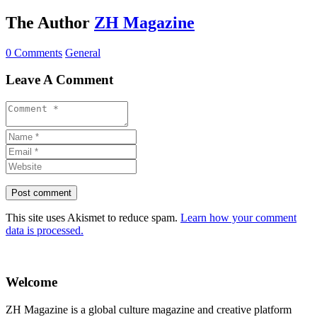
The Author
ZH Magazine
0 Comments
General
Leave A Comment
This site uses Akismet to reduce spam.
Learn how your comment
data is processed.
Welcome
ZH Magazine is a global culture magazine and creative platform