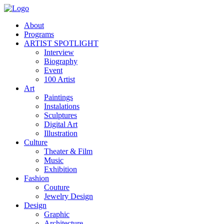
About
Programs
ARTIST SPOTLIGHT
Interview
Biography
Event
100 Artist
Art
Paintings
Instalations
Sculptures
Digital Art
Illustration
Culture
Theater & Film
Music
Exhibition
Fashion
Couture
Jewelry Design
Design
Graphic
Architecture