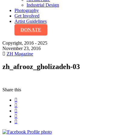
Industrial Design
Photography
Get Involved
Artist Guidelines
DONATE
Copyright, 2016 - 2025
November 23, 2016
ZH Magazine
zh_afrooz_gholizadeh-03
Share this