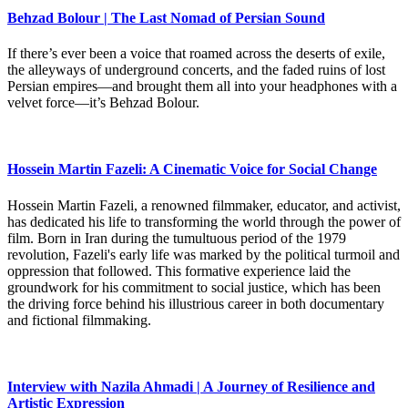
Behzad Bolour | The Last Nomad of Persian Sound
If there’s ever been a voice that roamed across the deserts of exile,
the alleyways of underground concerts, and the faded ruins of lost
Persian empires—and brought them all into your headphones with a
velvet force—it’s Behzad Bolour.
Hossein Martin Fazeli: A Cinematic Voice for Social Change
Hossein Martin Fazeli, a renowned filmmaker, educator, and activist,
has dedicated his life to transforming the world through the power of
film. Born in Iran during the tumultuous period of the 1979
revolution, Fazeli's early life was marked by the political turmoil and
oppression that followed. This formative experience laid the
groundwork for his commitment to social justice, which has been
the driving force behind his illustrious career in both documentary
and fictional filmmaking.
Interview with Nazila Ahmadi | A Journey of Resilience and
Artistic Expression