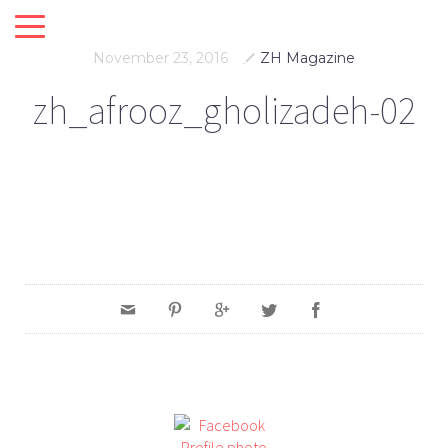
November 23, 2016
ZH Magazine
zh_afrooz_gholizadeh-02