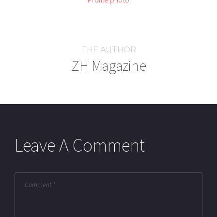
THE AUTHOR
ZH Magazine
Leave A Comment