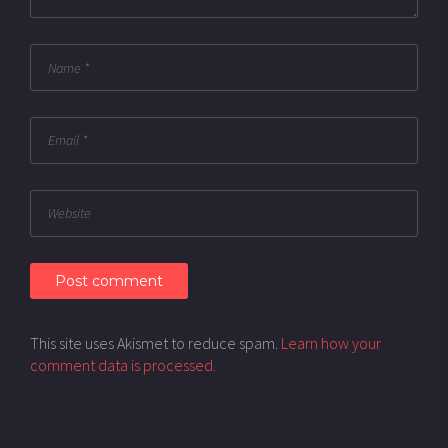
This site uses Akismet to reduce spam.
Learn how your
comment data is processed.