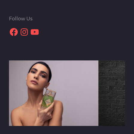
Follow Us
Facebook
Instagram
YouTube