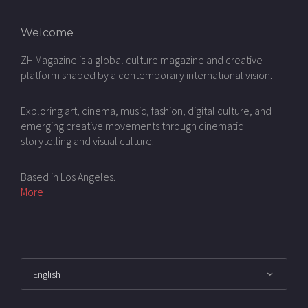
Welcome
ZH Magazine is a global culture magazine and creative
platform shaped by a contemporary international vision.
Exploring art, cinema, music, fashion, digital culture, and
emerging creative movements through cinematic
storytelling and visual culture.
Based in Los Angeles.
More