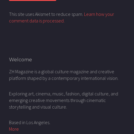
This site uses Akismet to reduce spam.
Learn how your
comment data is processed.
Welcome
ZH Magazine is a global culture magazine and creative
platform shaped by a contemporary international vision.
Exploring art, cinema, music, fashion, digital culture, and
emerging creative movements through cinematic
storytelling and visual culture.
Based in Los Angeles.
More