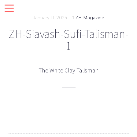
January 11, 2024
ZH Magazine
ZH-Siavash-Sufi-Talisman-
1
The White Clay Talisman