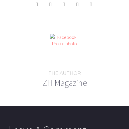
THE AUTHOR
ZH Magazine