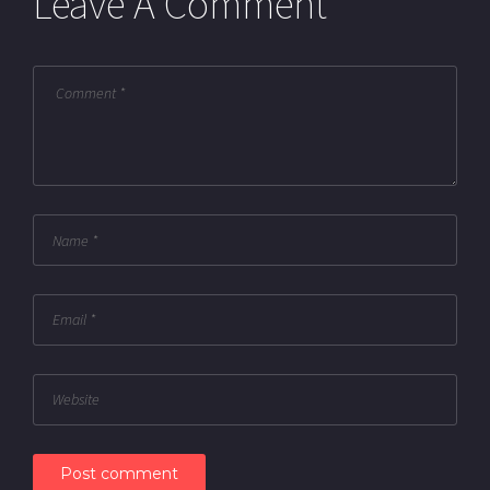
Leave A Comment