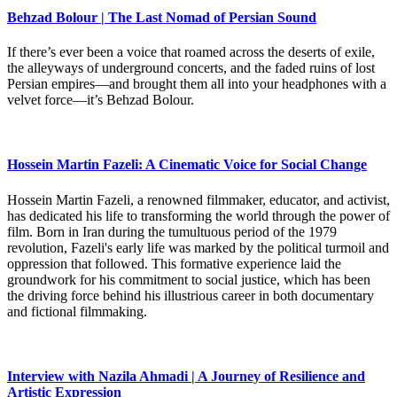
Behzad Bolour | The Last Nomad of Persian Sound
If there’s ever been a voice that roamed across the deserts of exile,
the alleyways of underground concerts, and the faded ruins of lost
Persian empires—and brought them all into your headphones with a
velvet force—it’s Behzad Bolour.
Hossein Martin Fazeli: A Cinematic Voice for Social Change
Hossein Martin Fazeli, a renowned filmmaker, educator, and activist,
has dedicated his life to transforming the world through the power of
film. Born in Iran during the tumultuous period of the 1979
revolution, Fazeli's early life was marked by the political turmoil and
oppression that followed. This formative experience laid the
groundwork for his commitment to social justice, which has been
the driving force behind his illustrious career in both documentary
and fictional filmmaking.
Interview with Nazila Ahmadi | A Journey of Resilience and
Artistic Expression