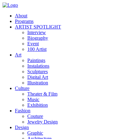
About
Programs
ARTIST SPOTLIGHT
Interview
Biography
Event
100 Artist
Art
Paintings
Instalations
Sculptures
Digital Art
Illustration
Culture
Theater & Film
Music
Exhibition
Fashion
Couture
Jewelry Design
Design
Graphic
Architecture