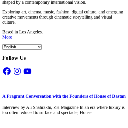
shaped by a contemporary international vision.
Exploring art, cinema, music, fashion, digital culture, and emerging
creative movements through cinematic storytelling and visual
culture.
Based in Los Angeles.
More
Follow Us
Facebook
Instagram
YouTube
A Fragrant Conversation with the Founders of House of Dastan
Interview by Ali Shahrakhi, ZH Magazine In an era where luxury is
too often reduced to surface and spectacle, House