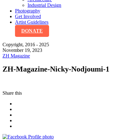
Industrial Design
Photography
Get Involved
Artist Guidelines
DONATE
Copyright, 2016 - 2025
November 19, 2023
ZH Magazine
ZH-Magazine-Nicky-Nodjoumi-1
Share this