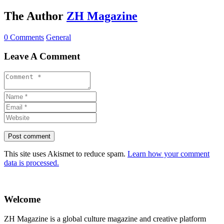
The Author
ZH Magazine
0 Comments
General
Leave A Comment
This site uses Akismet to reduce spam.
Learn how your comment
data is processed.
Welcome
ZH Magazine is a global culture magazine and creative platform