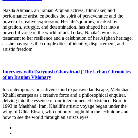
Nazila Ahmadi, an Iranian Afghan actress, filmmaker, and
performance artist, embodies the spirit of perseverance and the
power of creative expression. Her life’s journey, marked by
migration, struggle, and determination, has shaped her into a
powerful voice in the world of art. Today, Nazila’s work is a
testament to her resilience and a celebration of her Afghan heritage,
as she navigates the complexities of identity, displacement, and
artistic freedom.
Interview with Daryoush Gharahzad | The Urban Chronicles
of an Iranian Visionary
In contemporary art's diverse and expansive landscape, Mehrshad
Khalili emerges as a creative force and a philosophical enquirer,
delving into the essence of our interconnected existence. Born in
1993 in Mashhad, Iran, Khalili's artistic voyage began under the
wing of Gilda Ehsan, who not only taught him the technique and
how to see the world through an artist's eyes.