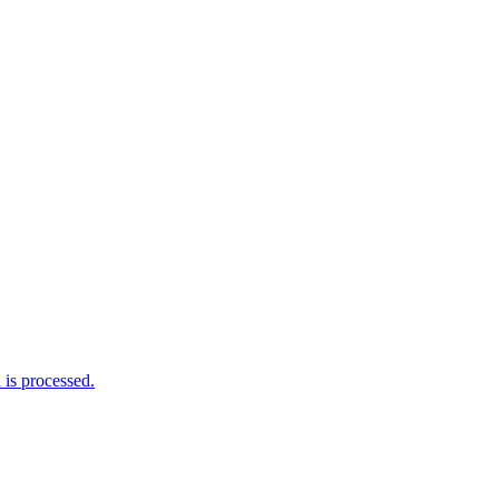
is processed.