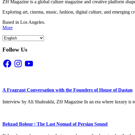
ZH Magazine is a global culture magazine and creative platform shape
Exploring art, cinema, music, fashion, digital culture, and emerging c
Based in Los Angeles.
More
Follow Us
Facebook
Instagram
YouTube
A Fragrant Conversation with the Founders of House of Dastan
Interview by Ali Shahrakhi, ZH Magazine In an era where luxury is to
Behzad Bolour | The Last Nomad of Persian Sound