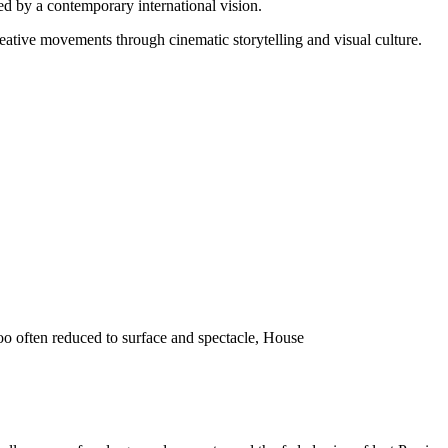
d by a contemporary international vision.
reative movements through cinematic storytelling and visual culture.
o often reduced to surface and spectacle, House