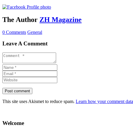
The Author
ZH Magazine
0 Comments
General
Leave A Comment
This site uses Akismet to reduce spam.
Learn how your comment data 
Welcome