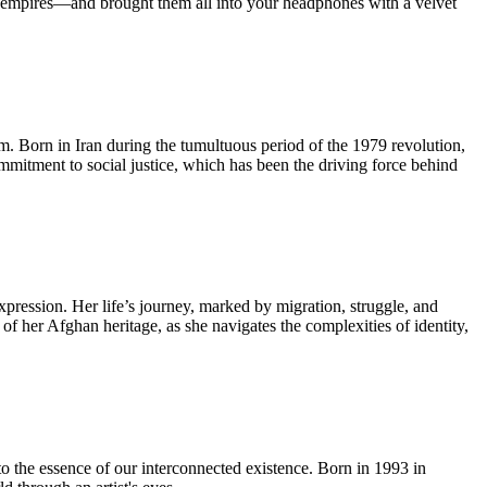
ian empires—and brought them all into your headphones with a velvet
lm. Born in Iran during the tumultuous period of the 1979 revolution,
ommitment to social justice, which has been the driving force behind
pression. Her life’s journey, marked by migration, struggle, and
 of her Afghan heritage, as she navigates the complexities of identity,
to the essence of our interconnected existence. Born in 1993 in