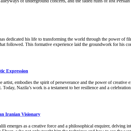
 the alleyways of underground concerts, and the faded ruins of lost Pers
as dedicated his life to transforming the world through the power of fi
 that followed. This formative experience laid the groundwork for his c
tic Expression
artist, embodies the spirit of perseverance and the power of creative ex
. Today, Nazila’s work is a testament to her resilience and a celebration
an Iranian Visionary
li emerges as a creative force and a philosophical enquirer, delving in