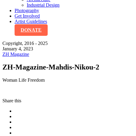
Industrial Design
Photography
Get Involved
Artist Guidelines
DONATE
Copyright, 2016 - 2025
January 4, 2023
ZH Magazine
ZH-Magazine-Mahdis-Nikou-2
Woman Life Freedom
Share this