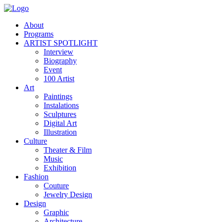
About
Programs
ARTIST SPOTLIGHT
Interview
Biography
Event
100 Artist
Art
Paintings
Instalations
Sculptures
Digital Art
Illustration
Culture
Theater & Film
Music
Exhibition
Fashion
Couture
Jewelry Design
Design
Graphic
Architecture