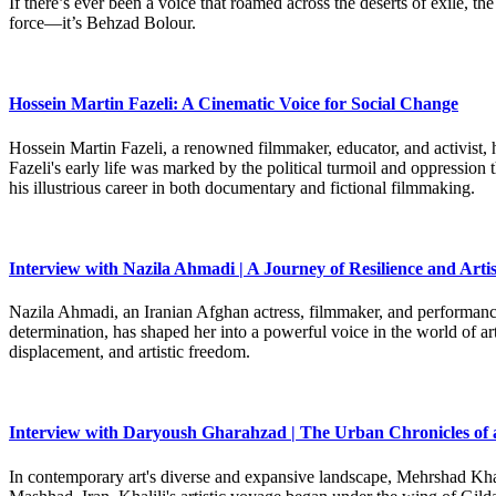
If there’s ever been a voice that roamed across the deserts of exile,
force—it’s Behzad Bolour.
Hossein Martin Fazeli: A Cinematic Voice for Social Change
Hossein Martin Fazeli, a renowned filmmaker, educator, and activist, h
Fazeli's early life was marked by the political turmoil and oppression
his illustrious career in both documentary and fictional filmmaking.
Interview with Nazila Ahmadi | A Journey of Resilience and Artis
Nazila Ahmadi, an Iranian Afghan actress, filmmaker, and performance 
determination, has shaped her into a powerful voice in the world of art
displacement, and artistic freedom.
Interview with Daryoush Gharahzad | The Urban Chronicles of 
In contemporary art's diverse and expansive landscape, Mehrshad Khali