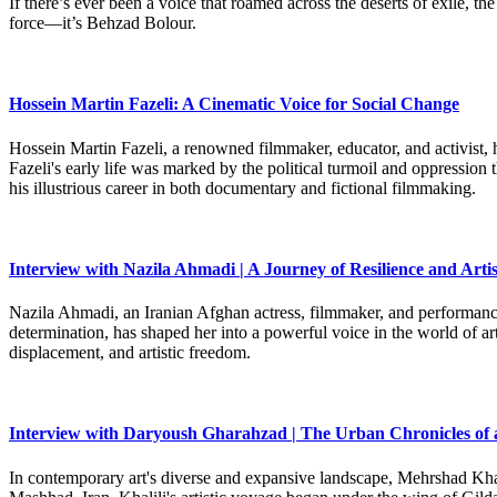
If there’s ever been a voice that roamed across the deserts of exile,
force—it’s Behzad Bolour.
Hossein Martin Fazeli: A Cinematic Voice for Social Change
Hossein Martin Fazeli, a renowned filmmaker, educator, and activist, h
Fazeli's early life was marked by the political turmoil and oppression
his illustrious career in both documentary and fictional filmmaking.
Interview with Nazila Ahmadi | A Journey of Resilience and Artis
Nazila Ahmadi, an Iranian Afghan actress, filmmaker, and performance 
determination, has shaped her into a powerful voice in the world of art
displacement, and artistic freedom.
Interview with Daryoush Gharahzad | The Urban Chronicles of 
In contemporary art's diverse and expansive landscape, Mehrshad Khali