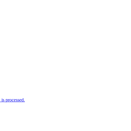
is processed.