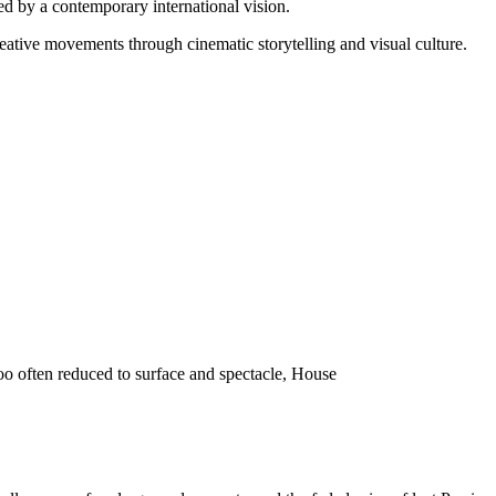
d by a contemporary international vision.
reative movements through cinematic storytelling and visual culture.
o often reduced to surface and spectacle, House