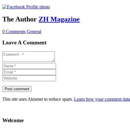
The Author
ZH Magazine
0 Comments
General
Leave A Comment
This site uses Akismet to reduce spam.
Learn how your comment data 
Welcome