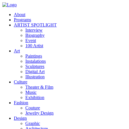
About
Programs
ARTIST SPOTLIGHT
Interview
Biography
Event
100 Artist
Art
Paintings
Instalations
Sculptures
Digital Art
Illustration
Culture
Theater & Film
Music
Exhibition
Fashion
Couture
Jewelry Design
Design
Graphic
Architecture