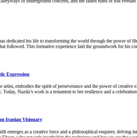
 the alleyways of underground concerts, and the faded ruins of lost Pers
as dedicated his life to transforming the world through the power of fi
 that followed. This formative experience laid the groundwork for his c
tic Expression
artist, embodies the spirit of perseverance and the power of creative ex
. Today, Nazila’s work is a testament to her resilience and a celebration
an Iranian Visionary
li emerges as a creative force and a philosophical enquirer, delving in