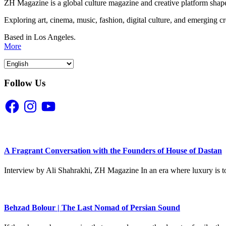
ZH Magazine is a global culture magazine and creative platform shape
Exploring art, cinema, music, fashion, digital culture, and emerging c
Based in Los Angeles.
More
Follow Us
Facebook
Instagram
YouTube
A Fragrant Conversation with the Founders of House of Dastan
Interview by Ali Shahrakhi, ZH Magazine In an era where luxury is to
Behzad Bolour | The Last Nomad of Persian Sound