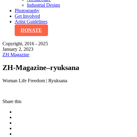
Industrial Design
Photography
Get Involved
Artist Guidelines
DONATE
Copyright, 2016 - 2025
January 2, 2023
ZH Magazine
ZH-Magazine–ryuksana
Woman Life Freedom | Ryuksana
Share this