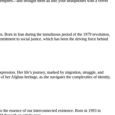
ian empires—and brought them all into your headphones with a velvet
lm. Born in Iran during the tumultuous period of the 1979 revolution,
ommitment to social justice, which has been the driving force behind
pression. Her life’s journey, marked by migration, struggle, and
 of her Afghan heritage, as she navigates the complexities of identity,
to the essence of our interconnected existence. Born in 1993 in