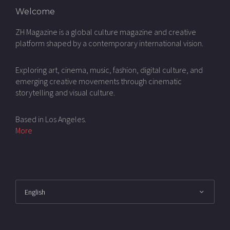
Welcome
ZH Magazine is a global culture magazine and creative
platform shaped by a contemporary international vision.
Exploring art, cinema, music, fashion, digital culture, and
emerging creative movements through cinematic
storytelling and visual culture.
Based in Los Angeles.
More