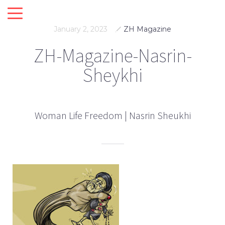
January 2, 2023
ZH Magazine
ZH-Magazine-Nasrin-
Sheykhi
Woman Life Freedom | Nasrin Sheukhi