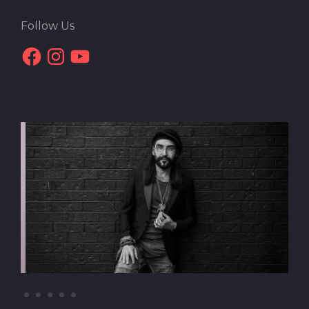
Follow Us
Facebook
Instagram
YouTube