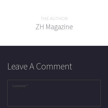
THE AUTHOR
ZH Magazine
Leave A Comment