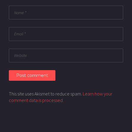
This site uses Akismet to reduce spam.
Learn how your
comment data is processed.