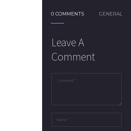
0 COMMENTS
GENERAL
Leave A
Comment