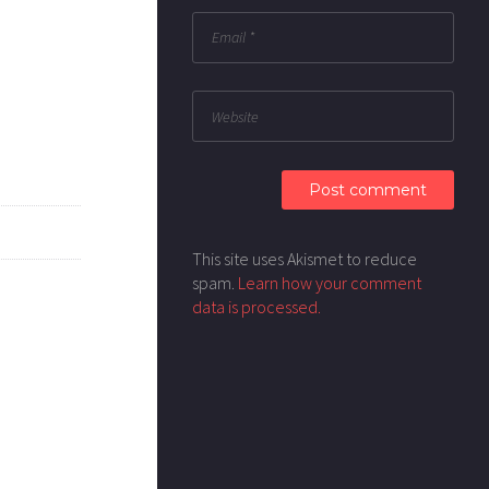
This site uses Akismet to reduce
spam.
Learn how your comment
data is processed.