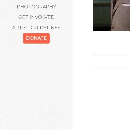
PHOTOGRAPHY
GET INVOLVED
ARTIST GUIDELINES
DONATE