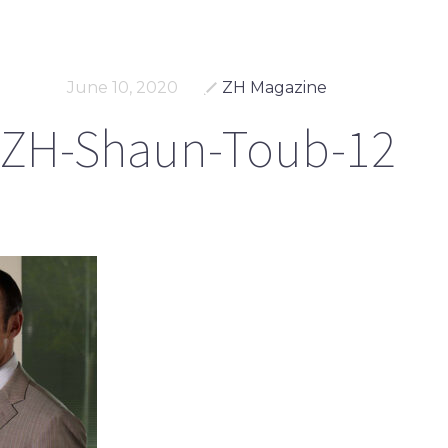
June 10, 2020
ZH Magazine
ZH-Shaun-Toub-12