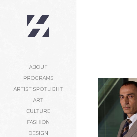
ABOUT
PROGRAMS
ARTIST SPOTLIGHT
ART
CULTURE
FASHION
DESIGN