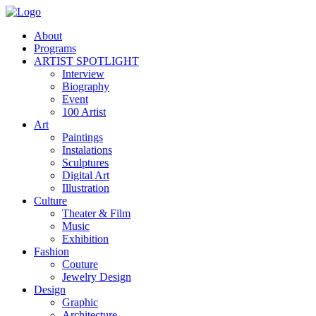
About
Programs
ARTIST SPOTLIGHT
Interview
Biography
Event
100 Artist
Art
Paintings
Instalations
Sculptures
Digital Art
Illustration
Culture
Theater & Film
Music
Exhibition
Fashion
Couture
Jewelry Design
Design
Graphic
Architecture