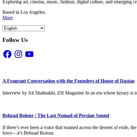
Exploring art, cinema, music, fashion, digital culture, and emerging c
Based in Los Angeles.
More
Follow Us
Facebook
Instagram
YouTube
A Fragrant Conversation with the Founders of House of Dastan
Interview by Ali Shahrakhi, ZH Magazine In an era where luxury is to
Behzad Bolour | The Last Nomad of Persian Sound
If there’s ever been a voice that roamed across the deserts of exile,
force—it’s Behzad Bolour.