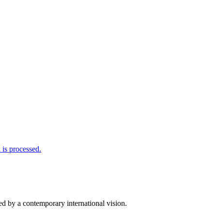
is processed.
d by a contemporary international vision.