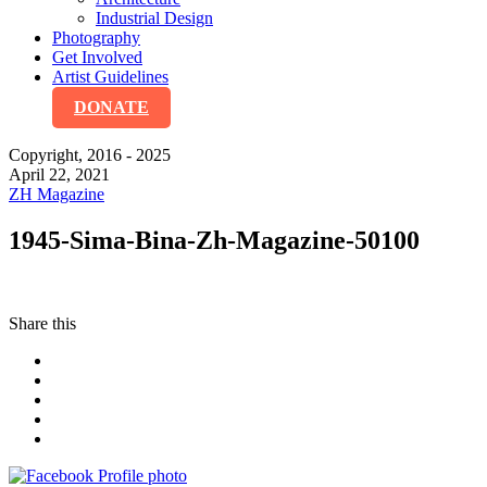
Industrial Design
Photography
Get Involved
Artist Guidelines
DONATE
Copyright, 2016 - 2025
April 22, 2021
ZH Magazine
1945-Sima-Bina-Zh-Magazine-50100
Share this