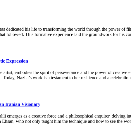
as dedicated his life to transforming the world through the power of fi
 that followed. This formative experience laid the groundwork for his c
tic Expression
artist, embodies the spirit of perseverance and the power of creative ex
. Today, Nazila’s work is a testament to her resilience and a celebration
an Iranian Visionary
li emerges as a creative force and a philosophical enquirer, delving in
a Ehsan, who not only taught him the technique and how to see the world