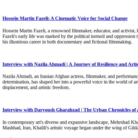
Hossein Martin Fazeli: A Cinematic Voice for Social Change
Hossein Martin Fazeli, a renowned filmmaker, educator, and activist, h
Fazeli's early life was marked by the political turmoil and oppression
his illustrious career in both documentary and fictional filmmaking.
Interview with Nazila Ahmadi | A Journey of Resilience and Artis
Nazila Ahmadi, an Iranian Afghan actress, filmmaker, and performance 
determination, has shaped her into a powerful voice in the world of art
displacement, and artistic freedom.
Interview with Daryoush Gharahzad | The Urban Chronicles of 
In contemporary art's diverse and expansive landscape, Mehrshad Khali
Mashhad, Iran, Khalili's artistic voyage began under the wing of Gild