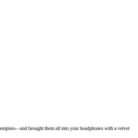
ian empires—and brought them all into your headphones with a velvet