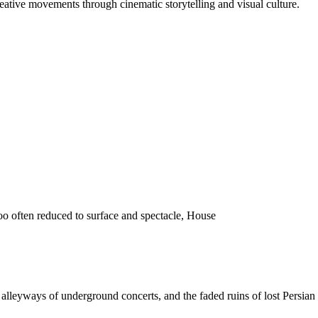
reative movements through cinematic storytelling and visual culture.
o often reduced to surface and spectacle, House
 the alleyways of underground concerts, and the faded ruins of lost Pers