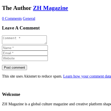
The Author
ZH Magazine
0 Comments
General
Leave A Comment
This site uses Akismet to reduce spam.
Learn how your comment data 
Welcome
ZH Magazine is a global culture magazine and creative platform shape