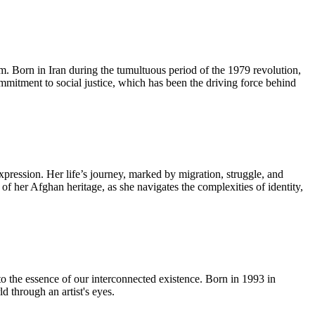
lm. Born in Iran during the tumultuous period of the 1979 revolution,
ommitment to social justice, which has been the driving force behind
pression. Her life’s journey, marked by migration, struggle, and
 of her Afghan heritage, as she navigates the complexities of identity,
to the essence of our interconnected existence. Born in 1993 in
 through an artist's eyes.