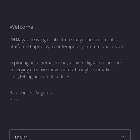
Welcome
ZH Magazine is a global culture magazine and creative
platform shaped by a contemporary international vision.
Exploring art, cinema, music, fashion, digital culture, and
emerging creative movements through cinematic
storytelling and visual culture.
Based in Los Angeles.
More