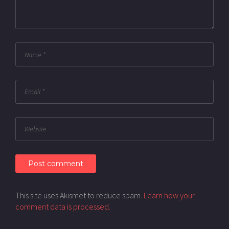
This site uses Akismet to reduce spam.
Learn how your
comment data is processed.