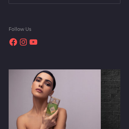
Follow Us
Facebook
Instagram
YouTube