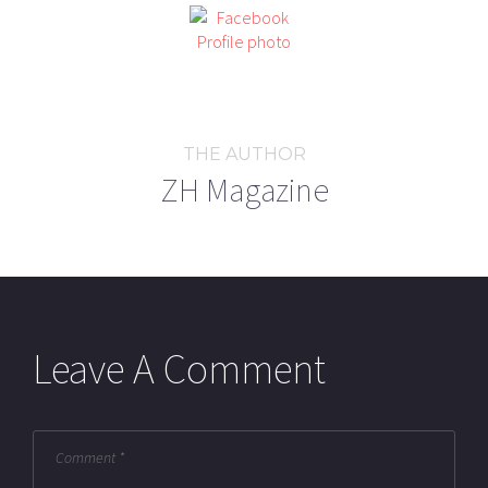
THE AUTHOR
ZH Magazine
Leave A Comment