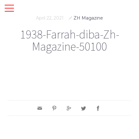
April 22, 2021
ZH Magazine
1938-Farrah-diba-Zh-
Magazine-50100