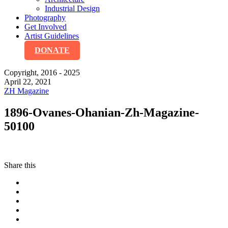
Industrial Design
Photography
Get Involved
Artist Guidelines
DONATE
Copyright, 2016 - 2025
April 22, 2021
ZH Magazine
1896-Ovanes-Ohanian-Zh-Magazine-
50100
Share this