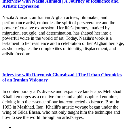
Interview with Nazila Ahmadi | A Journey of Resilience and
Artistic Expression
Nazila Ahmadi, an Iranian Afghan actress, filmmaker, and
performance artist, embodies the spirit of perseverance and the
power of creative expression. Her life’s journey, marked by
migration, struggle, and determination, has shaped her into a
powerful voice in the world of art. Today, Nazila’s work is a
testament to her resilience and a celebration of her Afghan heritage,
as she navigates the complexities of identity, displacement, and
artistic freedom.
Interview with Daryoush Gharahzad | The Urban Chronicles
of an Iranian Visionary
In contemporary art's diverse and expansive landscape, Mehrshad
Khalili emerges as a creative force and a philosophical enquirer,
delving into the essence of our interconnected existence. Born in
1993 in Mashhad, Iran, Khalili's artistic voyage began under the
wing of Gilda Ehsan, who not only taught him the technique and
how to see the world through an artist's eyes.