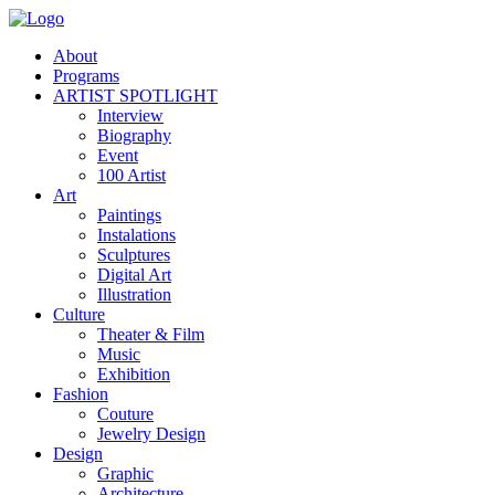
About
Programs
ARTIST SPOTLIGHT
Interview
Biography
Event
100 Artist
Art
Paintings
Instalations
Sculptures
Digital Art
Illustration
Culture
Theater & Film
Music
Exhibition
Fashion
Couture
Jewelry Design
Design
Graphic
Architecture