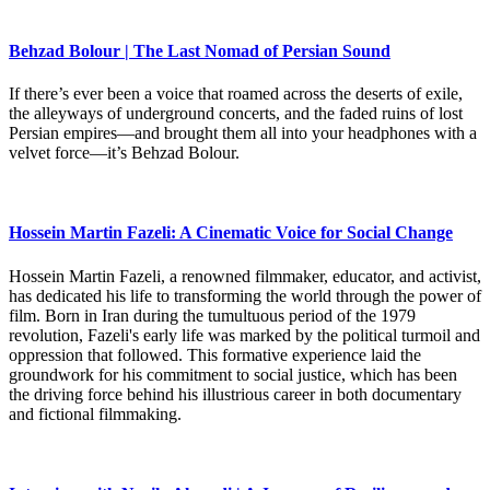
Behzad Bolour | The Last Nomad of Persian Sound
If there’s ever been a voice that roamed across the deserts of exile,
the alleyways of underground concerts, and the faded ruins of lost
Persian empires—and brought them all into your headphones with a
velvet force—it’s Behzad Bolour.
Hossein Martin Fazeli: A Cinematic Voice for Social Change
Hossein Martin Fazeli, a renowned filmmaker, educator, and activist,
has dedicated his life to transforming the world through the power of
film. Born in Iran during the tumultuous period of the 1979
revolution, Fazeli's early life was marked by the political turmoil and
oppression that followed. This formative experience laid the
groundwork for his commitment to social justice, which has been
the driving force behind his illustrious career in both documentary
and fictional filmmaking.