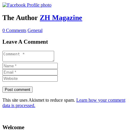
The Author
ZH Magazine
0 Comments
General
Leave A Comment
This site uses Akismet to reduce spam.
Learn how your comment
data is processed.
Welcome