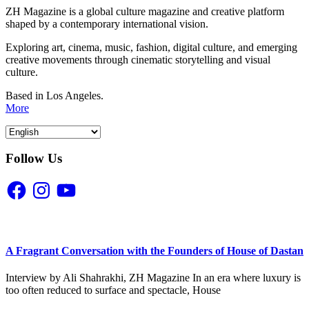
ZH Magazine is a global culture magazine and creative platform
shaped by a contemporary international vision.
Exploring art, cinema, music, fashion, digital culture, and emerging
creative movements through cinematic storytelling and visual
culture.
Based in Los Angeles.
More
Follow Us
Facebook
Instagram
YouTube
A Fragrant Conversation with the Founders of House of Dastan
Interview by Ali Shahrakhi, ZH Magazine In an era where luxury is
too often reduced to surface and spectacle, House