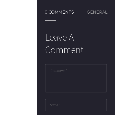
0 COMMENTS
GENERAL
Leave A
Comment