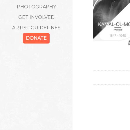
PHOTOGRAPHY
GET INVOLVED
ARTIST GUIDELINES
DONATE