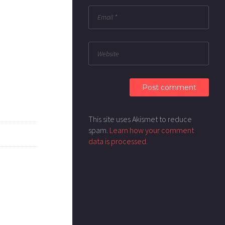
This site uses Akismet to reduce
spam.
Learn how your comment
data is processed.