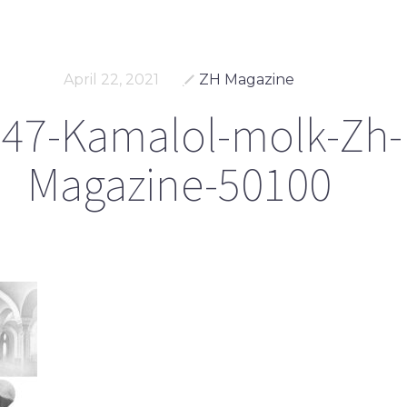
April 22, 2021
ZH Magazine
47-Kamalol-molk-Zh-
Magazine-50100