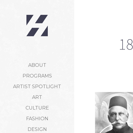
18
ABOUT
PROGRAMS
ARTIST SPOTLIGHT
ART
CULTURE
FASHION
DESIGN