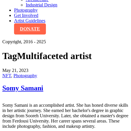
Industrial Design
Photography
Get Involved
Artist Guidelines
DONATE
Copyright, 2016 - 2025
Tag
Multifaceted artist
May 21, 2023
NFT
,
Photography
Somy Samani
Somy Samani is an accomplished artist. She has honed diverse skills
in her artistic journey. She earned her bachelor's degree in graphic
design from Sooreh University. Later, she obtained a master's degree
from Ferdousi University. Her career spans several areas. These
include photography, fashion, and makeup artistry.