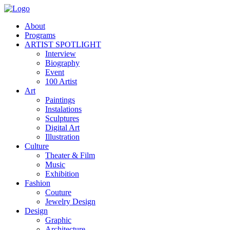
About
Programs
ARTIST SPOTLIGHT
Interview
Biography
Event
100 Artist
Art
Paintings
Instalations
Sculptures
Digital Art
Illustration
Culture
Theater & Film
Music
Exhibition
Fashion
Couture
Jewelry Design
Design
Graphic
Architecture