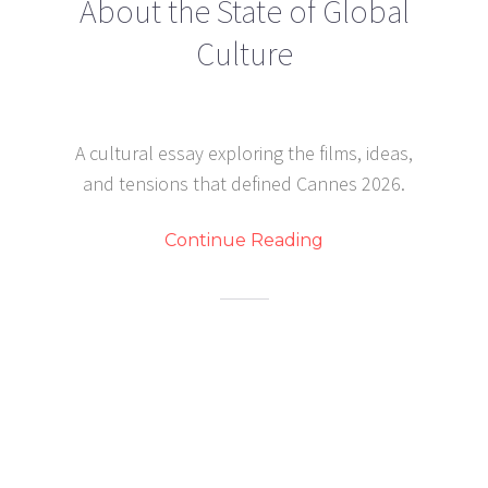
About the State of Global
Culture
A cultural essay exploring the films, ideas,
and tensions that defined Cannes 2026.
Continue Reading