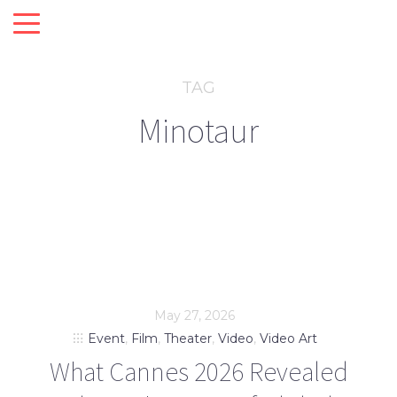
TAG
Minotaur
May 27, 2026
Event
,
Film
,
Theater
,
Video
,
Video Art
What Cannes 2026 Revealed