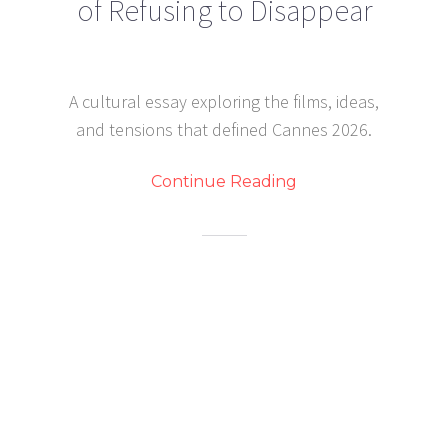
of Refusing to Disappear
A cultural essay exploring the films, ideas,
and tensions that defined Cannes 2026.
Continue Reading