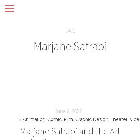
TAG
Marjane Satrapi
June 6, 2026
Animation
,
Comic
,
Film
,
Graphic Design
,
Theater
,
Vide
Marjane Satrapi and the Art