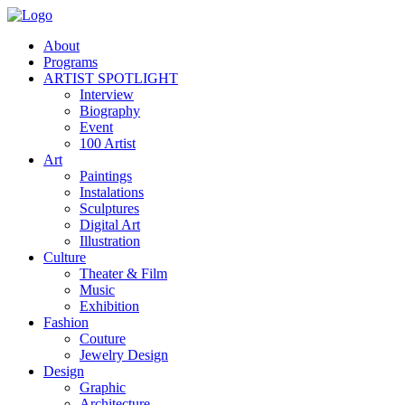
About
Programs
ARTIST SPOTLIGHT
Interview
Biography
Event
100 Artist
Art
Paintings
Instalations
Sculptures
Digital Art
Illustration
Culture
Theater & Film
Music
Exhibition
Fashion
Couture
Jewelry Design
Design
Graphic
Architecture