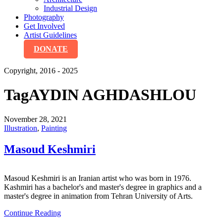
Industrial Design
Photography
Get Involved
Artist Guidelines
DONATE
Copyright, 2016 - 2025
Tag
AYDIN AGHDASHLOU
November 28, 2021
Illustration
,
Painting
Masoud Keshmiri
Masoud Keshmiri is an Iranian artist who was born in 1976.
Kashmiri has a bachelor's and master's degree in graphics and a
master's degree in animation from Tehran University of Arts.
Continue Reading