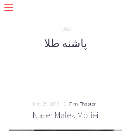
TAG
پاشنه طلا
May 29, 2018
Film
,
Theater
Naser Malek Motiei