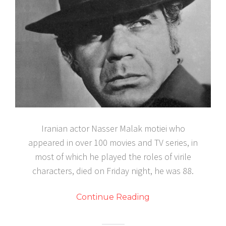
Iranian actor Nasser Malak motiei who
appeared in over 100 movies and TV series, in
most of which he played the roles of virile
characters, died on Friday night, he was 88.
Continue Reading