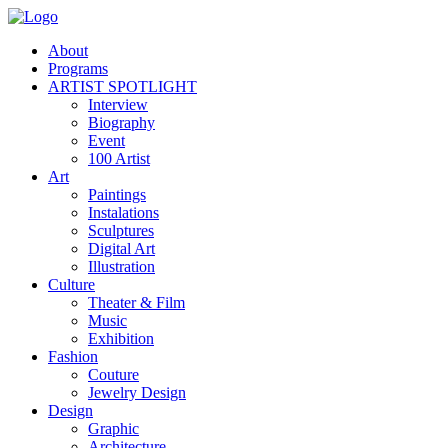
About
Programs
ARTIST SPOTLIGHT
Interview
Biography
Event
100 Artist
Art
Paintings
Instalations
Sculptures
Digital Art
Illustration
Culture
Theater & Film
Music
Exhibition
Fashion
Couture
Jewelry Design
Design
Graphic
Architecture