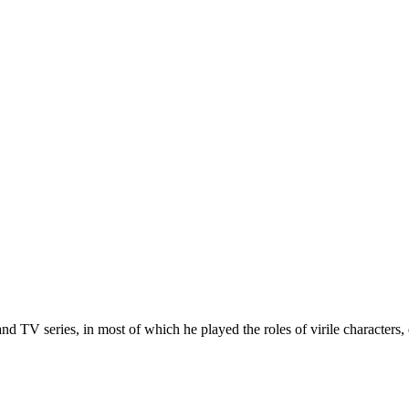
 TV series, in most of which he played the roles of virile characters,