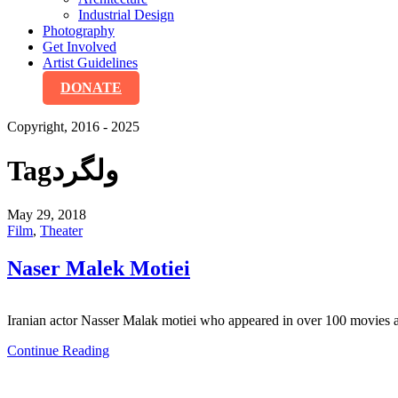
Industrial Design
Photography
Get Involved
Artist Guidelines
DONATE
Copyright, 2016 - 2025
Tag
ولگرد
May 29, 2018
Film
,
Theater
Naser Malek Motiei
Iranian actor Nasser Malak motiei who appeared in over 100 movies and
Continue Reading