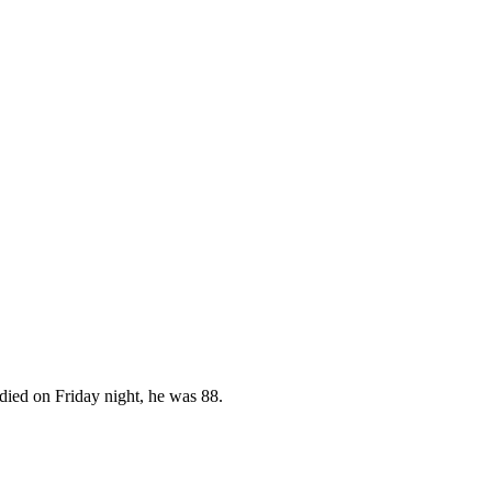
 died on Friday night, he was 88.