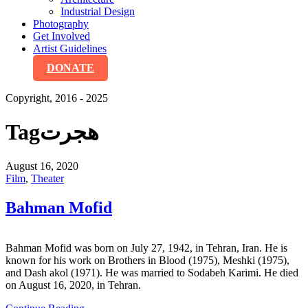
Industrial Design
Photography
Get Involved
Artist Guidelines
DONATE
Copyright, 2016 - 2025
Tag
هجرت
August 16, 2020
Film
,
Theater
Bahman Mofid
Bahman Mofid was born on July 27, 1942, in Tehran, Iran. He is
known for his work on Brothers in Blood (1975), Meshki (1975),
and Dash akol (1971). He was married to Sodabeh Karimi. He died
on August 16, 2020, in Tehran.