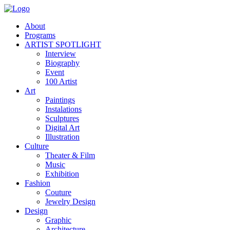
About
Programs
ARTIST SPOTLIGHT
Interview
Biography
Event
100 Artist
Art
Paintings
Instalations
Sculptures
Digital Art
Illustration
Culture
Theater & Film
Music
Exhibition
Fashion
Couture
Jewelry Design
Design
Graphic
Architecture