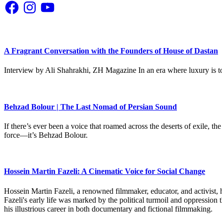
Facebook
Instagram
YouTube
A Fragrant Conversation with the Founders of House of Dastan
Interview by Ali Shahrakhi, ZH Magazine In an era where luxury is to
Behzad Bolour | The Last Nomad of Persian Sound
If there’s ever been a voice that roamed across the deserts of exile,
force—it’s Behzad Bolour.
Hossein Martin Fazeli: A Cinematic Voice for Social Change
Hossein Martin Fazeli, a renowned filmmaker, educator, and activist, h
Fazeli's early life was marked by the political turmoil and oppression
his illustrious career in both documentary and fictional filmmaking.