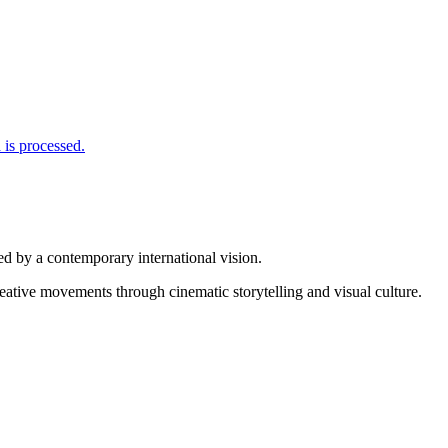
is processed.
d by a contemporary international vision.
reative movements through cinematic storytelling and visual culture.