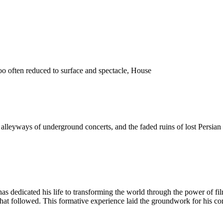
o often reduced to surface and spectacle, House
 the alleyways of underground concerts, and the faded ruins of lost Pers
as dedicated his life to transforming the world through the power of fi
 that followed. This formative experience laid the groundwork for his c