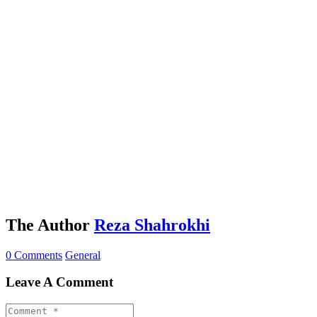
The Author
Reza Shahrokhi
0 Comments
General
Leave A Comment