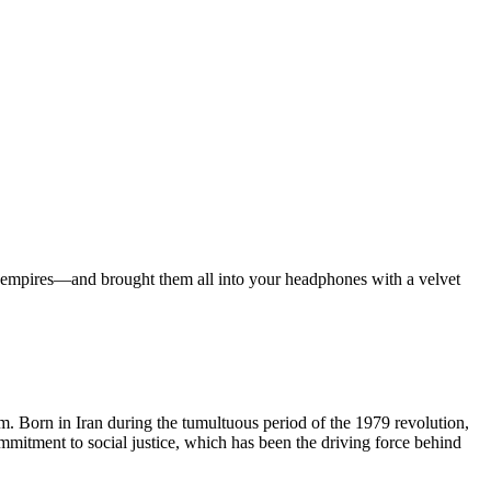
ian empires—and brought them all into your headphones with a velvet
lm. Born in Iran during the tumultuous period of the 1979 revolution,
ommitment to social justice, which has been the driving force behind