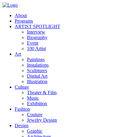
About
Programs
ARTIST SPOTLIGHT
Interview
Biography
Event
100 Artist
Art
Paintings
Instalations
Sculptures
Digital Art
Illustration
Culture
Theater & Film
Music
Exhibition
Fashion
Couture
Jewelry Design
Design
Graphic
Architecture