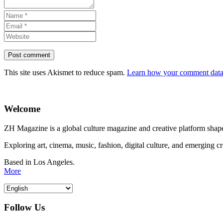
This site uses Akismet to reduce spam.
Learn how your comment data 
Welcome
ZH Magazine is a global culture magazine and creative platform shape
Exploring art, cinema, music, fashion, digital culture, and emerging c
Based in Los Angeles.
More
Follow Us