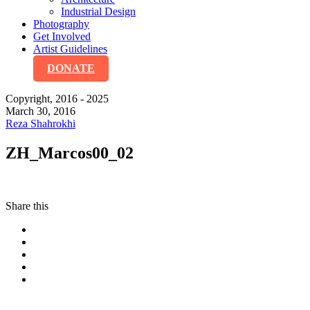
Industrial Design
Photography
Get Involved
Artist Guidelines
DONATE
Copyright, 2016 - 2025
March 30, 2016
Reza Shahrokhi
ZH_Marcos00_02
Share this