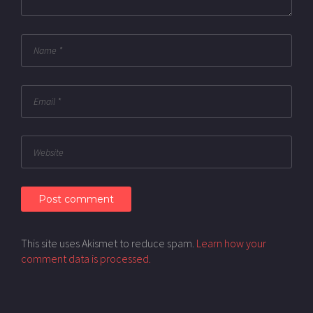
This site uses Akismet to reduce spam.
Learn how your
comment data is processed.