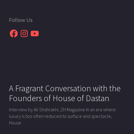
Follow Us
Facebook
Instagram
YouTube
A Fragrant Conversation with the
Founders of House of Dastan
Interview by Ali Shahrakhi, ZH Magazine In an era where
luxury is too often reduced to surface and spectacle,
House