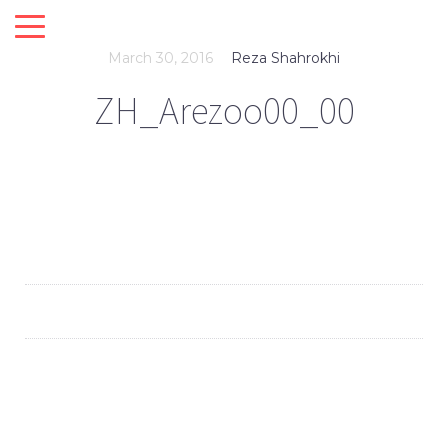
March 30, 2016
Reza Shahrokhi
ZH_Arezoo00_00