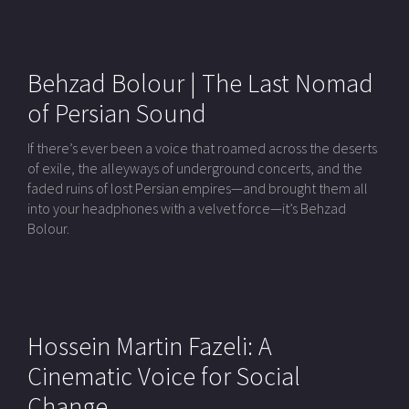
Behzad Bolour | The Last Nomad
of Persian Sound
If there’s ever been a voice that roamed across the deserts
of exile, the alleyways of underground concerts, and the
faded ruins of lost Persian empires—and brought them all
into your headphones with a velvet force—it’s Behzad
Bolour.
Hossein Martin Fazeli: A
Cinematic Voice for Social
Change