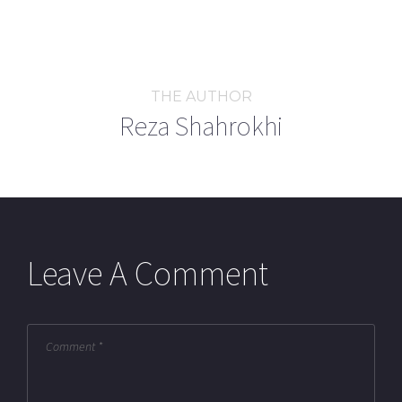
THE AUTHOR
Reza Shahrokhi
Leave A Comment