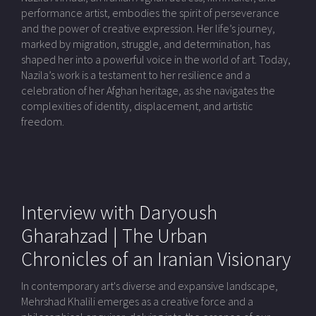
performance artist, embodies the spirit of perseverance
and the power of creative expression. Her life’s journey,
marked by migration, struggle, and determination, has
shaped her into a powerful voice in the world of art. Today,
Nazila’s work is a testament to her resilience and a
celebration of her Afghan heritage, as she navigates the
complexities of identity, displacement, and artistic
freedom.
Interview with Daryoush
Gharahzad | The Urban
Chronicles of an Iranian Visionary
In contemporary art's diverse and expansive landscape,
Mehrshad Khalili emerges as a creative force and a