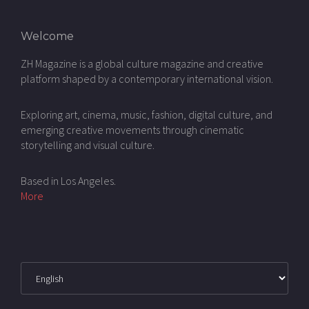
Welcome
ZH Magazine is a global culture magazine and creative
platform shaped by a contemporary international vision.
Exploring art, cinema, music, fashion, digital culture, and
emerging creative movements through cinematic
storytelling and visual culture.
Based in Los Angeles.
More