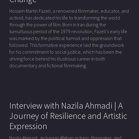
Hossein Martin Fazeli, a renowned filmmaker, educator, and
activist, has dedicated his life to transforming the world
through the power of film. Born in Iran during the
tumultuous period of the 1979 revolution, Fazeli's early life
was marked by the political turmoil and oppression that
followed. This formative experience laid the groundwork
for his commitment to social justice, which has been the
driving force behind his illustrious career in both
documentary and fictional filmmaking.
Interview with Nazila Ahmadi | A
Journey of Resilience and Artistic
Expression
Nazila Ahmadi, an Iranian Afghan actress, filmmaker, and