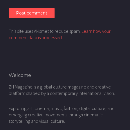
This site uses Akismet to reduce spam.
Learn how your
comment data is processed.
Welcome
ZH Magazine is a global culture magazine and creative
platform shaped by a contemporary international vision.
Exploring art, cinema, music, fashion, digital culture, and
emerging creative movements through cinematic
storytelling and visual culture.