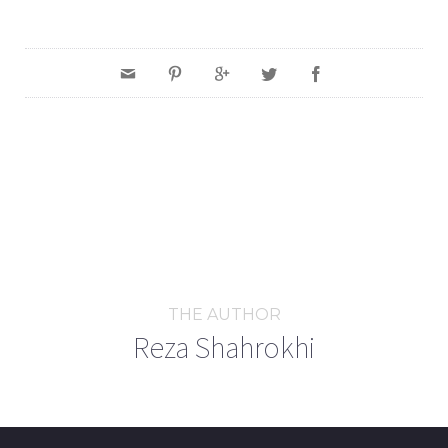
THE AUTHOR
Reza Shahrokhi