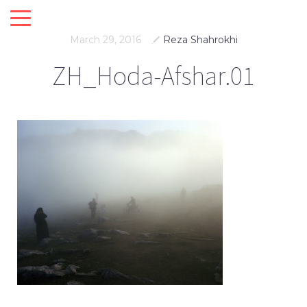
March 29, 2016
Reza Shahrokhi
ZH_Hoda-Afshar.01