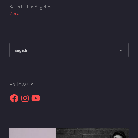
Based in Los Angeles.
More
Follow Us
Facebook
Instagram
YouTube