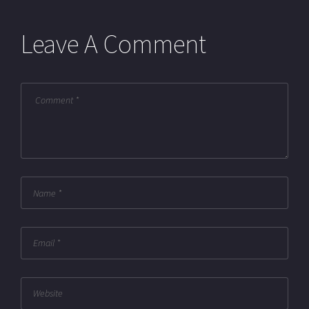
Leave A Comment