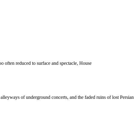
o often reduced to surface and spectacle, House
 the alleyways of underground concerts, and the faded ruins of lost Pers