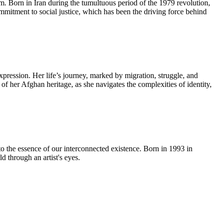
lm. Born in Iran during the tumultuous period of the 1979 revolution,
ommitment to social justice, which has been the driving force behind
pression. Her life’s journey, marked by migration, struggle, and
 of her Afghan heritage, as she navigates the complexities of identity,
to the essence of our interconnected existence. Born in 1993 in
 through an artist's eyes.