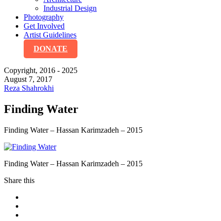
Industrial Design
Photography
Get Involved
Artist Guidelines
DONATE
Copyright, 2016 - 2025
August 7, 2017
Reza Shahrokhi
Finding Water
Finding Water – Hassan Karimzadeh – 2015
Finding Water – Hassan Karimzadeh – 2015
Share this