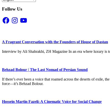
Follow Us
Facebook
Instagram
YouTube
A Fragrant Conversation with the Founders of House of Dastan
Interview by Ali Shahrakhi, ZH Magazine In an era where luxury is to
Behzad Bolour | The Last Nomad of Persian Sound
If there’s ever been a voice that roamed across the deserts of exile,
force—it’s Behzad Bolour.
Hossein Martin Fazeli: A Cinematic Voice for Social Change