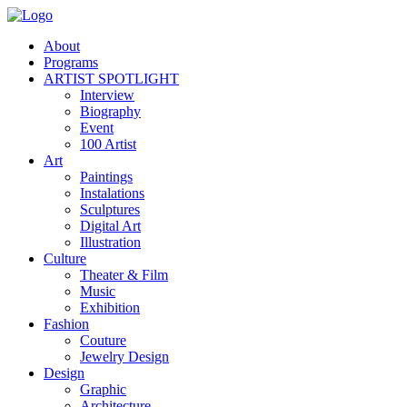
About
Programs
ARTIST SPOTLIGHT
Interview
Biography
Event
100 Artist
Art
Paintings
Instalations
Sculptures
Digital Art
Illustration
Culture
Theater & Film
Music
Exhibition
Fashion
Couture
Jewelry Design
Design
Graphic
Architecture