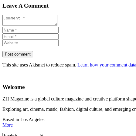
Leave A Comment
This site uses Akismet to reduce spam.
Learn how your comment data 
Welcome
ZH Magazine is a global culture magazine and creative platform shape
Exploring art, cinema, music, fashion, digital culture, and emerging c
Based in Los Angeles.
More