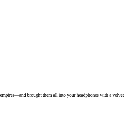
ian empires—and brought them all into your headphones with a velvet