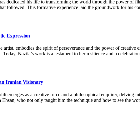
as dedicated his life to transforming the world through the power of fi
 that followed. This formative experience laid the groundwork for his c
tic Expression
artist, embodies the spirit of perseverance and the power of creative ex
. Today, Nazila’s work is a testament to her resilience and a celebration
an Iranian Visionary
li emerges as a creative force and a philosophical enquirer, delving in
a Ehsan, who not only taught him the technique and how to see the world