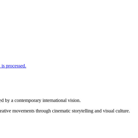
is processed.
d by a contemporary international vision.
reative movements through cinematic storytelling and visual culture.