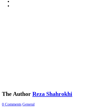
The Author
Reza Shahrokhi
0 Comments
General