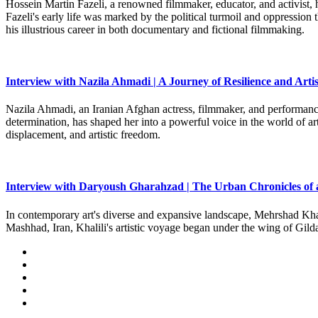
Hossein Martin Fazeli, a renowned filmmaker, educator, and activist, h
Fazeli's early life was marked by the political turmoil and oppression
his illustrious career in both documentary and fictional filmmaking.
Interview with Nazila Ahmadi | A Journey of Resilience and Artis
Nazila Ahmadi, an Iranian Afghan actress, filmmaker, and performance 
determination, has shaped her into a powerful voice in the world of art
displacement, and artistic freedom.
Interview with Daryoush Gharahzad | The Urban Chronicles of 
In contemporary art's diverse and expansive landscape, Mehrshad Khali
Mashhad, Iran, Khalili's artistic voyage began under the wing of Gild