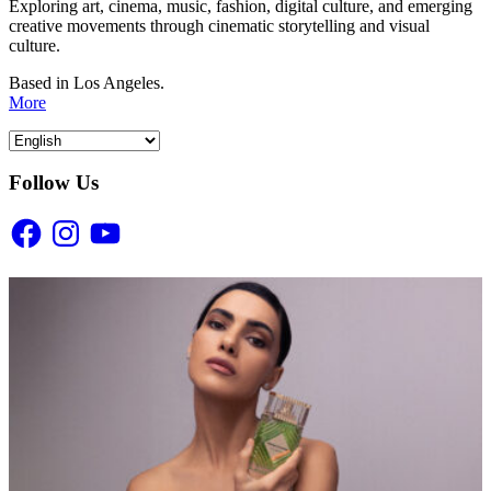
Exploring art, cinema, music, fashion, digital culture, and emerging
creative movements through cinematic storytelling and visual
culture.
Based in Los Angeles.
More
Follow Us
Facebook
Instagram
YouTube