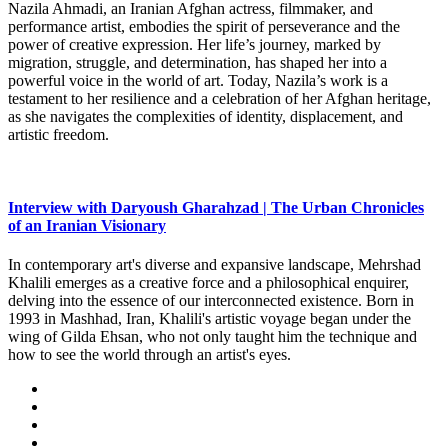
Nazila Ahmadi, an Iranian Afghan actress, filmmaker, and
performance artist, embodies the spirit of perseverance and the
power of creative expression. Her life’s journey, marked by
migration, struggle, and determination, has shaped her into a
powerful voice in the world of art. Today, Nazila’s work is a
testament to her resilience and a celebration of her Afghan heritage,
as she navigates the complexities of identity, displacement, and
artistic freedom.
Interview with Daryoush Gharahzad | The Urban Chronicles
of an Iranian Visionary
In contemporary art's diverse and expansive landscape, Mehrshad
Khalili emerges as a creative force and a philosophical enquirer,
delving into the essence of our interconnected existence. Born in
1993 in Mashhad, Iran, Khalili's artistic voyage began under the
wing of Gilda Ehsan, who not only taught him the technique and
how to see the world through an artist's eyes.