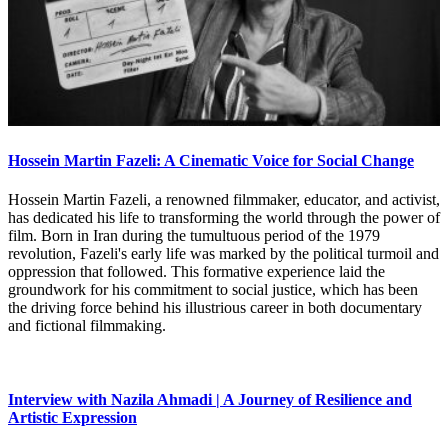
Hossein Martin Fazeli: A Cinematic Voice for Social Change
Hossein Martin Fazeli, a renowned filmmaker, educator, and activist,
has dedicated his life to transforming the world through the power of
film. Born in Iran during the tumultuous period of the 1979
revolution, Fazeli's early life was marked by the political turmoil and
oppression that followed. This formative experience laid the
groundwork for his commitment to social justice, which has been
the driving force behind his illustrious career in both documentary
and fictional filmmaking.
Interview with Nazila Ahmadi | A Journey of Resilience and
Artistic Expression