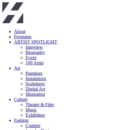
About
Programs
ARTIST SPOTLIGHT
Interview
Biography
Event
100 Artist
Art
Paintings
Instalations
Sculptures
Digital Art
Illustration
Culture
Theater & Film
Music
Exhibition
Fashion
Couture