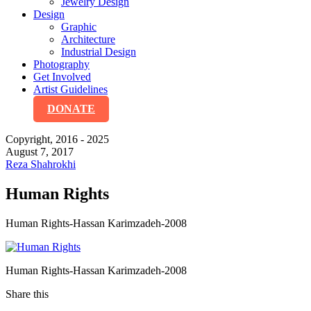
Jewelry Design
Design
Graphic
Architecture
Industrial Design
Photography
Get Involved
Artist Guidelines
DONATE
Copyright, 2016 - 2025
August 7, 2017
Reza Shahrokhi
Human Rights
Human Rights-Hassan Karimzadeh-2008
Human Rights-Hassan Karimzadeh-2008
Share this