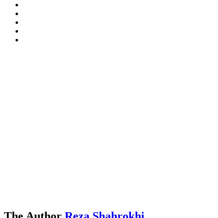
The Author
Reza Shahrokhi