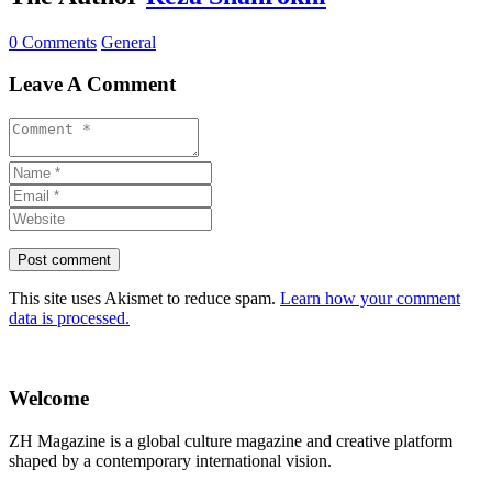
0 Comments
General
Leave A Comment
This site uses Akismet to reduce spam.
Learn how your comment
data is processed.
Welcome
ZH Magazine is a global culture magazine and creative platform
shaped by a contemporary international vision.