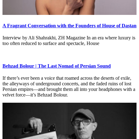
A Fragrant Conversation with the Founders of House of Dastan
Interview by Ali Shahrakhi, ZH Magazine In an era where luxury is
too often reduced to surface and spectacle, House
Behzad Bolour | The Last Nomad of Persian Sound
If there’s ever been a voice that roamed across the deserts of exile,
the alleyways of underground concerts, and the faded ruins of lost
Persian empires—and brought them all into your headphones with a
velvet force—it’s Behzad Bolour.