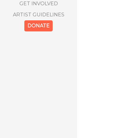
GET INVOLVED
ARTIST GUIDELINES
DONATE