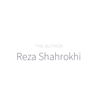
THE AUTHOR
Reza Shahrokhi