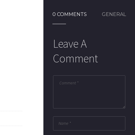
0 COMMENTS
GENERAL
Leave A
Comment