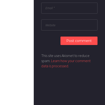
This site uses Akismet to reduce
spam.
Learn how your comment
data is processed.