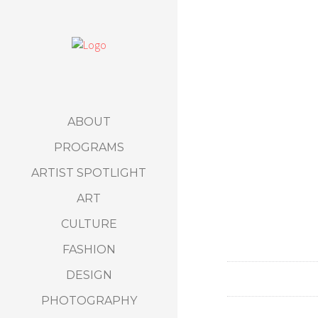
ABOUT
PROGRAMS
ARTIST SPOTLIGHT
ART
CULTURE
FASHION
DESIGN
PHOTOGRAPHY