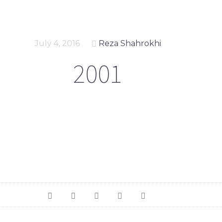
July 4, 2016
Reza Shahrokhi
2001