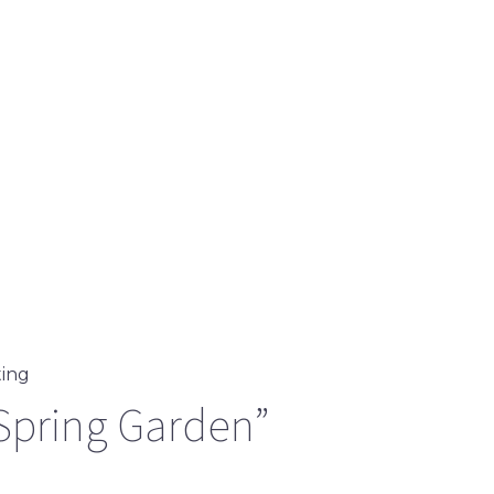
ting
Spring Garden”