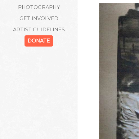
PHOTOGRAPHY
GET INVOLVED
ARTIST GUIDELINES
DONATE