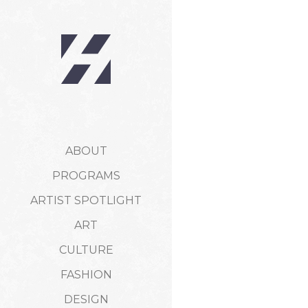
ABOUT
PROGRAMS
ARTIST SPOTLIGHT
ART
CULTURE
FASHION
DESIGN