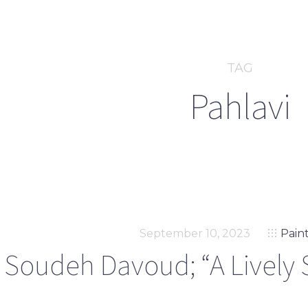
TAG
Pahlavi
September 10, 2023
Pain
Soudeh Davoud; “A Lively 