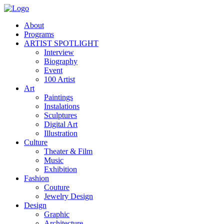
About
Programs
ARTIST SPOTLIGHT
Interview
Biography
Event
100 Artist
Art
Paintings
Instalations
Sculptures
Digital Art
Illustration
Culture
Theater & Film
Music
Exhibition
Fashion
Couture
Jewelry Design
Design
Graphic
Architecture