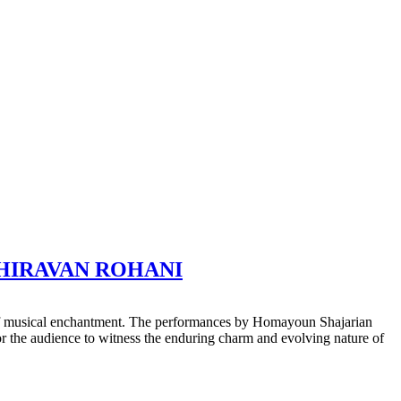
USHIRAVAN ROHANI
 of musical enchantment. The performances by Homayoun Shajarian
or the audience to witness the enduring charm and evolving nature of