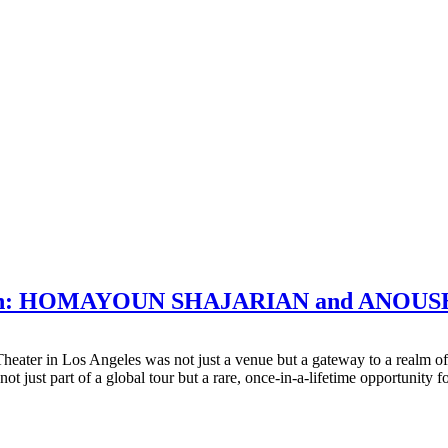
ovation: HOMAYOUN SHAJARIAN and ANO
Theater in Los Angeles was not just a venue but a gateway to a realm
ust part of a global tour but a rare, once-in-a-lifetime opportunity f