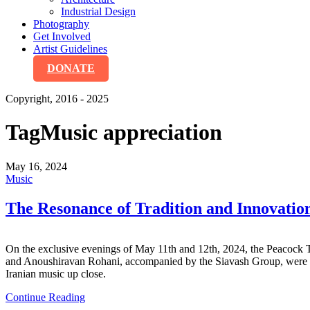
Industrial Design
Photography
Get Involved
Artist Guidelines
DONATE
Copyright, 2016 - 2025
Tag
Music appreciation
May 16, 2024
Music
The Resonance of Tradition and Inn
On the exclusive evenings of May 11th and 12th, 2024, the Peacock 
and Anoushiravan Rohani, accompanied by the Siavash Group, were not j
Iranian music up close.
Continue Reading