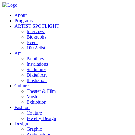
About
Programs
ARTIST SPOTLIGHT
Interview
Biography
Event
100 Artist
Art
Paintings
Instalations
Sculptures
Digital Art
Illustration
Culture
Theater & Film
Music
Exhibition
Fashion
Couture
Jewelry Design
Design
Graphic
Architecture