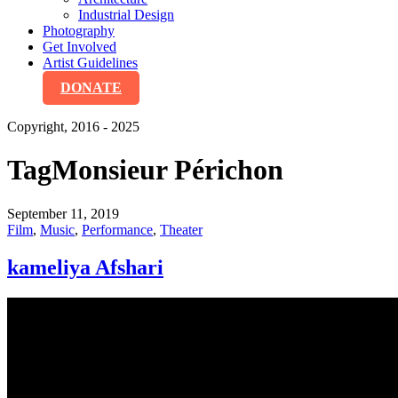
Industrial Design
Photography
Get Involved
Artist Guidelines
DONATE
Copyright, 2016 - 2025
Tag
Monsieur Périchon
September 11, 2019
Film
,
Music
,
Performance
,
Theater
kameliya Afshari