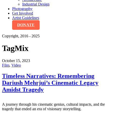
Industrial Design
Photography
Get Involved
Artist Guidelines
DONATE
Copyright, 2016 - 2025
Tag
Mix
October 15, 2023
Film
,
Video
Timeless Narratives: Remembering
Dariush Mehrjui’s Cinematic Legacy
Amidst Tragedy
A journey through his cinematic genius, cultural impacts, and the
tragedy that ended an era of visionary storytelling.