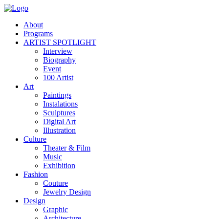
About
Programs
ARTIST SPOTLIGHT
Interview
Biography
Event
100 Artist
Art
Paintings
Instalations
Sculptures
Digital Art
Illustration
Culture
Theater & Film
Music
Exhibition
Fashion
Couture
Jewelry Design
Design
Graphic
Architecture