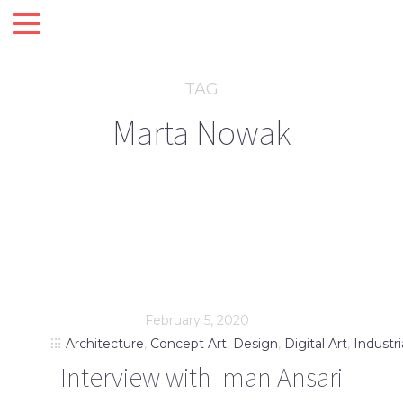
TAG
Marta Nowak
February 5, 2020
Architecture
,
Concept Art
,
Design
,
Digital Art
,
Industri
Interview with Iman Ansari