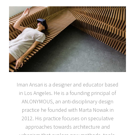
Iman Ansari is a designer and educator based
in Los Angeles. He is a founding principal of
AN.ONYMOUS, an anti-disciplinary design
practice he founded with Marta Nowak in
2012. His practice focuses on speculative
approaches towards architecture and