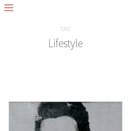
TAG
Lifestyle