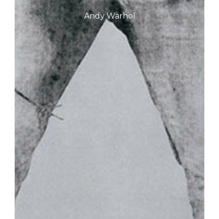
Andy Warhol