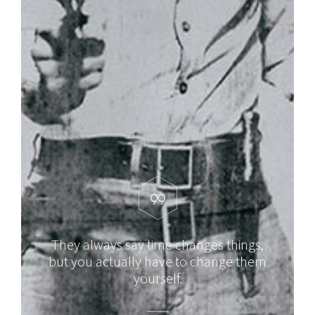
They always say time changes things,
but you actually have to change them
yourself.