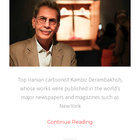
Top Iranian cartoonist Kambiz Derambakhsh,
whose works were published in the world’s
major newspapers and magazines such as
New York
Continue Reading