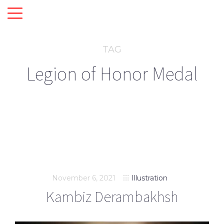
TAG
Legion of Honor Medal
November 6, 2021
Illustration
Kambiz Derambakhsh