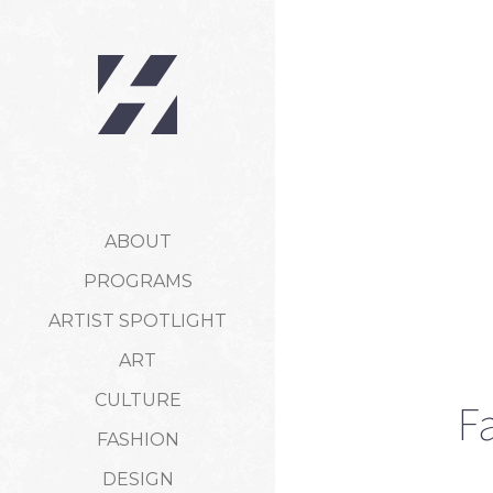
ABOUT
PROGRAMS
ARTIST SPOTLIGHT
ART
CULTURE
F
FASHION
DESIGN