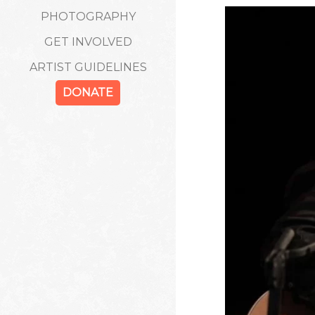
PHOTOGRAPHY
GET INVOLVED
ARTIST GUIDELINES
DONATE