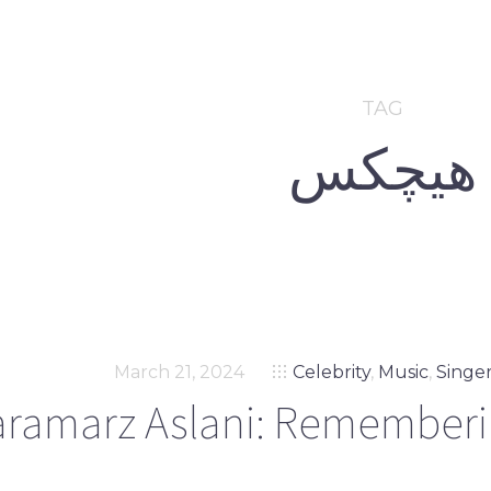
TAG
هیچکس
March 21, 2024
Celebrity
,
Music
,
Singe
aramarz Aslani: Rememberin