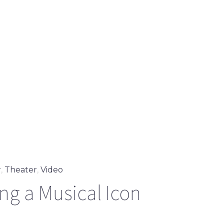
r
,
Theater
,
Video
g a Musical Icon