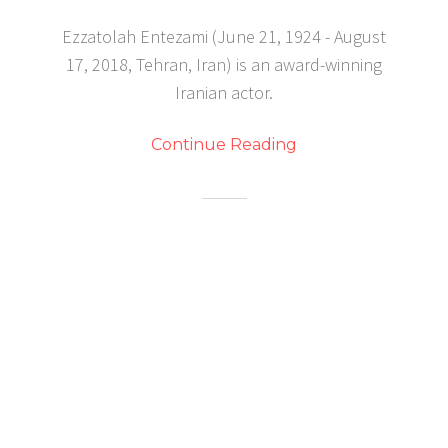
Ezzatolah Entezami (June 21, 1924 - August
17, 2018, Tehran, Iran) is an award-winning
Iranian actor.
Continue Reading