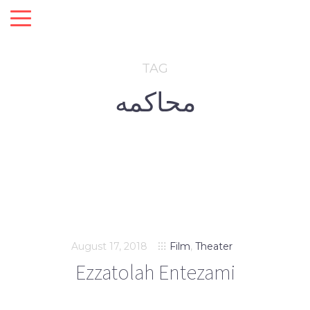
TAG
محاکمه
August 17, 2018
Film
,
Theater
Ezzatolah Entezami