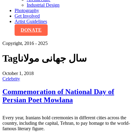
Industrial Design
Photography
Get Involved
Artist Guidelines
DONATE
Copyright, 2016 - 2025
Tag
سال جهانی مولانا
October 1, 2018
Celebrity
Commemoration of National Day of
Persian Poet Mowlana
Every year, Iranians hold ceremonies in different cities across the
country, including the capital, Tehran, to pay homage to the world-
famous literary figure.