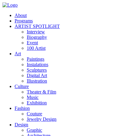
About
Programs
ARTIST SPOTLIGHT
Interview
Biography
Event
100 Artist
Art
Paintings
Instalations
Sculptures
Digital Art
Illustration
Culture
Theater & Film
Music
Exhibition
Fashion
Couture
Jewelry Design
Design
Graphic
Architecture