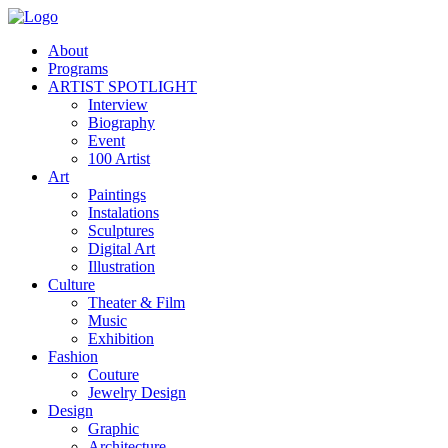
About
Programs
ARTIST SPOTLIGHT
Interview
Biography
Event
100 Artist
Art
Paintings
Instalations
Sculptures
Digital Art
Illustration
Culture
Theater & Film
Music
Exhibition
Fashion
Couture
Jewelry Design
Design
Graphic
Architecture