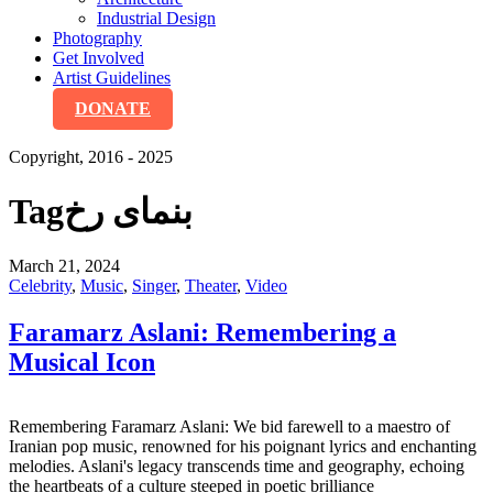
Industrial Design
Photography
Get Involved
Artist Guidelines
DONATE
Copyright, 2016 - 2025
Tag
بنمای رخ
March 21, 2024
Celebrity
,
Music
,
Singer
,
Theater
,
Video
Faramarz Aslani: Remembering a
Musical Icon
Remembering Faramarz Aslani: We bid farewell to a maestro of
Iranian pop music, renowned for his poignant lyrics and enchanting
melodies. Aslani's legacy transcends time and geography, echoing
the heartbeats of a culture steeped in poetic brilliance