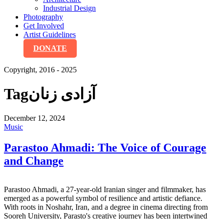
Industrial Design
Photography
Get Involved
Artist Guidelines
DONATE
Copyright, 2016 - 2025
Tag
آزادی زنان
December 12, 2024
Music
Parastoo Ahmadi: The Voice of Courage
and Change
Parastoo Ahmadi, a 27-year-old Iranian singer and filmmaker, has
emerged as a powerful symbol of resilience and artistic defiance.
With roots in Noshahr, Iran, and a degree in cinema directing from
Sooreh University, Parasto's creative journey has been intertwined