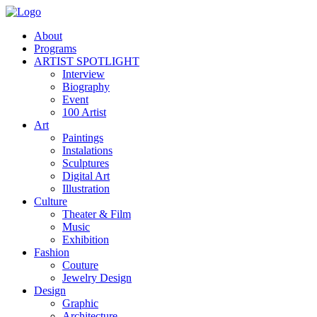
About
Programs
ARTIST SPOTLIGHT
Interview
Biography
Event
100 Artist
Art
Paintings
Instalations
Sculptures
Digital Art
Illustration
Culture
Theater & Film
Music
Exhibition
Fashion
Couture
Jewelry Design
Design
Graphic
Architecture