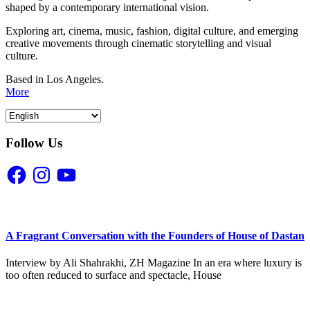
shaped by a contemporary international vision.
Exploring art, cinema, music, fashion, digital culture, and emerging
creative movements through cinematic storytelling and visual
culture.
Based in Los Angeles.
More
Follow Us
Facebook
Instagram
YouTube
A Fragrant Conversation with the Founders of House of Dastan
Interview by Ali Shahrakhi, ZH Magazine In an era where luxury is
too often reduced to surface and spectacle, House