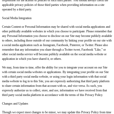
responsible for the actions or policies of such third parties. You should always check the
applicable privacy policies of those third parties when providing information on a site
operated by a third party.
Social Media Integration
Certain Content or Personal Information may be shared with social media applications and
other publically available websites in which you choose to participate. Please remember that
any Personal Information you choose to disclose on our Site may become publicly available
to others, including those outside of our community by linking your profile on our site with
a social media application such as Instagram, Facebook, Pinterest, or Twitter. Please also
remember that any information you share through a Twitter tweet, Facebook “Like,” or
other social media service will become publicly available on the social media website or
application in which you have shared it, or others.
We may, from time to time, offer the ability for you to integrate your account on our Site
with certain social media websites or applications. By integrating your profile on our Site
with a third party social media website, or using your login information with that social
media website to log in to this Site, you are expressly authorizing that third party platform
to share certain information from that account with us, and vice versa. As such, you
expressly authorize us to collect, store, and use, information we have received from that
third party social media platform in accordance with the terms of this Privacy Policy.
Changes and Updates
Though we expect most changes to be minor, we may update this Privacy Policy from time