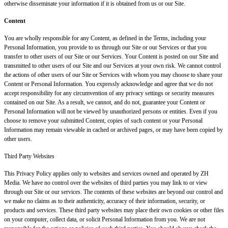
otherwise disseminate your information if it is obtained from us or our Site.
Content
You are wholly responsible for any Content, as defined in the Terms, including your
Personal Information, you provide to us through our Site or our Services or that you
transfer to other users of our Site or our Services. Your Content is posted on our Site and
transmitted to other users of our Site and our Services at your own risk. We cannot control
the actions of other users of our Site or Services with whom you may choose to share your
Content or Personal Information. You expressly acknowledge and agree that we do not
accept responsibility for any circumvention of any privacy settings or security measures
contained on our Site. As a result, we cannot, and do not, guarantee your Content or
Personal Information will not be viewed by unauthorized persons or entities. Even if you
choose to remove your submitted Content, copies of such content or your Personal
Information may remain viewable in cached or archived pages, or may have been copied by
other users.
Third Party Websites
This Privacy Policy applies only to websites and services owned and operated by ZH
Media. We have no control over the websites of third parties you may link to or view
through our Site or our services. The contents of these websites are beyond our control and
we make no claims as to their authenticity, accuracy of their information, security, or
products and services. These third party websites may place their own cookies or other files
on your computer, collect data, or solicit Personal Information from you. We are not