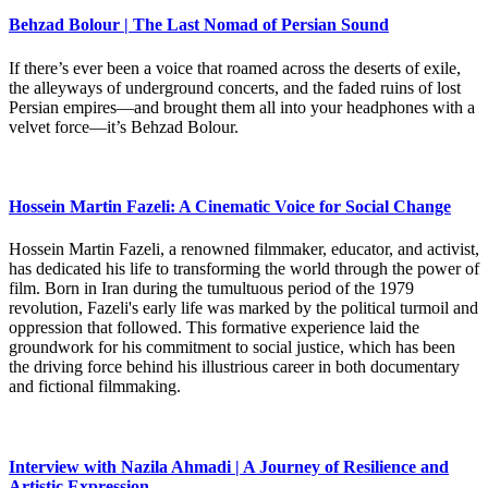
Behzad Bolour | The Last Nomad of Persian Sound
If there’s ever been a voice that roamed across the deserts of exile,
the alleyways of underground concerts, and the faded ruins of lost
Persian empires—and brought them all into your headphones with a
velvet force—it’s Behzad Bolour.
Hossein Martin Fazeli: A Cinematic Voice for Social Change
Hossein Martin Fazeli, a renowned filmmaker, educator, and activist,
has dedicated his life to transforming the world through the power of
film. Born in Iran during the tumultuous period of the 1979
revolution, Fazeli's early life was marked by the political turmoil and
oppression that followed. This formative experience laid the
groundwork for his commitment to social justice, which has been
the driving force behind his illustrious career in both documentary
and fictional filmmaking.
Interview with Nazila Ahmadi | A Journey of Resilience and
Artistic Expression