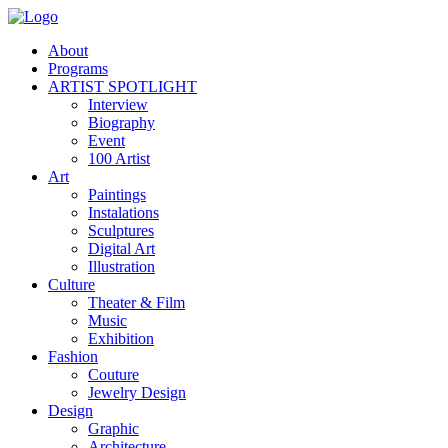
About
Programs
ARTIST SPOTLIGHT
Interview
Biography
Event
100 Artist
Art
Paintings
Instalations
Sculptures
Digital Art
Illustration
Culture
Theater & Film
Music
Exhibition
Fashion
Couture
Jewelry Design
Design
Graphic
Architecture