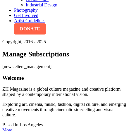
Industrial Design
Photography
Get Involved
Artist Guidelines
DONATE
Copyright, 2016 - 2025
Manage Subscriptions
[newsletters_management]
Welcome
ZH Magazine is a global culture magazine and creative platform
shaped by a contemporary international vision.
Exploring art, cinema, music, fashion, digital culture, and emerging
creative movements through cinematic storytelling and visual
culture.
Based in Los Angeles.
More