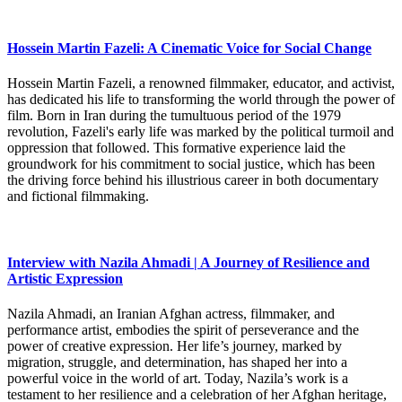
Hossein Martin Fazeli: A Cinematic Voice for Social Change
Hossein Martin Fazeli, a renowned filmmaker, educator, and activist,
has dedicated his life to transforming the world through the power of
film. Born in Iran during the tumultuous period of the 1979
revolution, Fazeli's early life was marked by the political turmoil and
oppression that followed. This formative experience laid the
groundwork for his commitment to social justice, which has been
the driving force behind his illustrious career in both documentary
and fictional filmmaking.
Interview with Nazila Ahmadi | A Journey of Resilience and
Artistic Expression
Nazila Ahmadi, an Iranian Afghan actress, filmmaker, and
performance artist, embodies the spirit of perseverance and the
power of creative expression. Her life’s journey, marked by
migration, struggle, and determination, has shaped her into a
powerful voice in the world of art. Today, Nazila’s work is a
testament to her resilience and a celebration of her Afghan heritage,