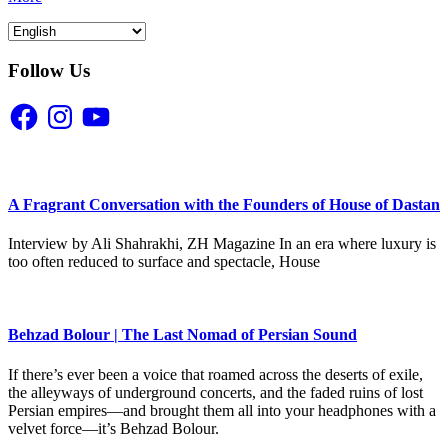
Follow Us
Facebook
Instagram
YouTube
A Fragrant Conversation with the Founders of House of Dastan
Interview by Ali Shahrakhi, ZH Magazine In an era where luxury is
too often reduced to surface and spectacle, House
Behzad Bolour | The Last Nomad of Persian Sound
If there’s ever been a voice that roamed across the deserts of exile,
the alleyways of underground concerts, and the faded ruins of lost
Persian empires—and brought them all into your headphones with a
velvet force—it’s Behzad Bolour.