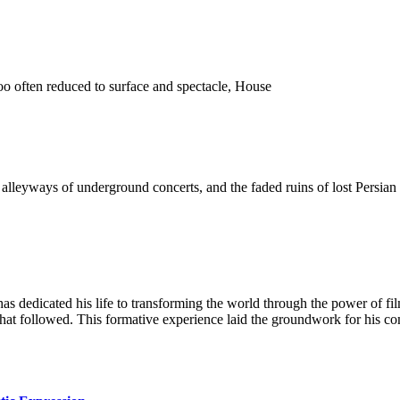
o often reduced to surface and spectacle, House
 the alleyways of underground concerts, and the faded ruins of lost Pers
as dedicated his life to transforming the world through the power of fi
 that followed. This formative experience laid the groundwork for his c