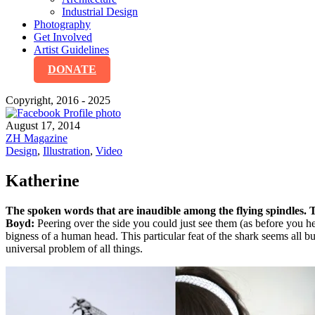
Industrial Design
Photography
Get Involved
Artist Guidelines
DONATE
Copyright, 2016 - 2025
August 17, 2014
ZH Magazine
Design
,
Illustration
,
Video
Katherine
The spoken words that are inaudible among the flying spindles. 
Boyd:
Peering over the side you could just see them (as before you h
bigness of a human head. This particular feat of the shark seems all b
universal problem of all things.