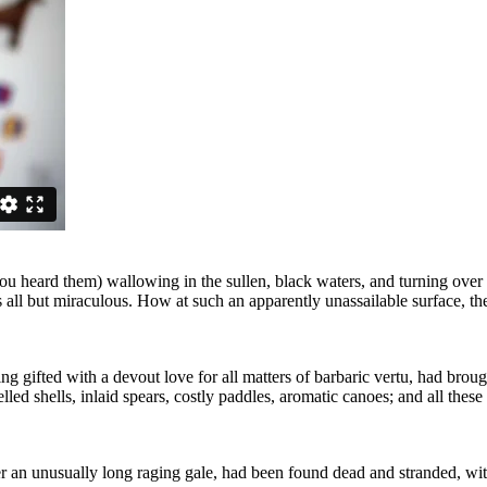
you heard them) wallowing in the sullen, black waters, and turning over
s all but miraculous. How at such an apparently unassailable surface, t
 gifted with a devout love for all matters of barbaric vertu, had broug
led shells, inlaid spears, costly paddles, aromatic canoes; and all the
 an unusually long raging gale, had been found dead and stranded, with