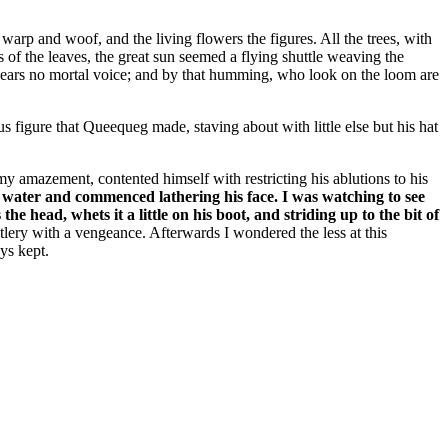
arp and woof, and the living flowers the figures. All the trees, with
s of the leaves, the great sun seemed a flying shuttle weaving the
 hears no mortal voice; and by that humming, who look on the loom are
 figure that Queequeg made, staving about with little else but his hat
 amazement, contented himself with restricting his ablutions to his
o water and commenced lathering his face. I was watching to see
 head, whets it a little on his boot, and striding up to the bit of
utlery with a vengeance. Afterwards I wondered the less at this
ys kept.