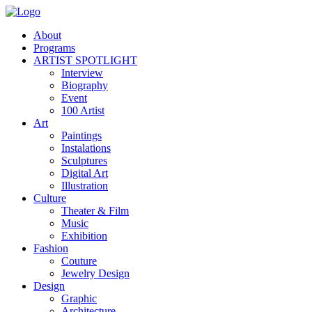
About
Programs
ARTIST SPOTLIGHT
Interview
Biography
Event
100 Artist
Art
Paintings
Instalations
Sculptures
Digital Art
Illustration
Culture
Theater & Film
Music
Exhibition
Fashion
Couture
Jewelry Design
Design
Graphic
Architecture