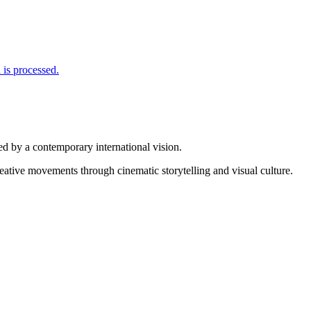
is processed.
d by a contemporary international vision.
reative movements through cinematic storytelling and visual culture.