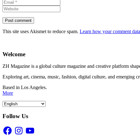
This site uses Akismet to reduce spam.
Learn how your comment data 
Welcome
ZH Magazine is a global culture magazine and creative platform shape
Exploring art, cinema, music, fashion, digital culture, and emerging c
Based in Los Angeles.
More
Follow Us
Facebook
Instagram
YouTube