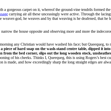
h a gorgeous carpet on it, whereof the ground-vine tendrils formed the w
ssage
carrying air all these unceasingly were active. Through the lacing
The weaver-god, he weaves and by that weaving is he deafened, that he
y narrow the house opposite and observing more and more the indecorous
 morning any Christian would have washed his face; but Queequeg, to my
a piece of hard soap on the wash-stand centre table, dipped it int
from the bed corner, slips out the long wooden stock, unsheathes the
pooning of his cheeks. Thinks I, Queequeg, this is using Rogers’s best c
on is made, and how exceedingly sharp the long straight edges are alwa