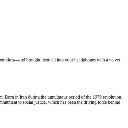
ian empires—and brought them all into your headphones with a velvet
lm. Born in Iran during the tumultuous period of the 1979 revolution,
ommitment to social justice, which has been the driving force behind