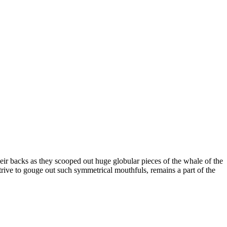
eir backs as they scooped out huge globular pieces of the whale of the
trive to gouge out such symmetrical mouthfuls, remains a part of the