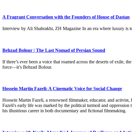
A Fragrant Conversation with the Founders of House of Dastan
Interview by Ali Shahrakhi, ZH Magazine In an era where luxury is to
Behzad Bolour | The Last Nomad of Persian Sound
If there’s ever been a voice that roamed across the deserts of exile,
force—it’s Behzad Bolour.
Hossein Martin Fazeli: A Cinematic Voice for Social Change
Hossein Martin Fazeli, a renowned filmmaker, educator, and activist, h
Fazeli's early life was marked by the political turmoil and oppression
his illustrious career in both documentary and fictional filmmaking.