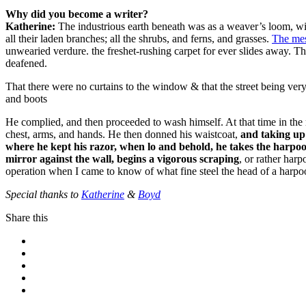
Why did you become a writer?
Katherine:
The industrious earth beneath was as a weaver’s loom, wit
all their laden branches; all the shrubs, and ferns, and grasses.
The me
unwearied verdure. the freshet-rushing carpet for ever slides away. 
deafened.
That there were no curtains to the window & that the street being ver
and boots
He complied, and then proceeded to wash himself. At that time in the
chest, arms, and hands. He then donned his waistcoat,
and taking up 
where he kept his razor, when lo and behold, he takes the harpoon 
mirror against the wall, begins a vigorous scraping
, or rather har
operation when I came to know of what fine steel the head of a harpo
Special thanks to
Katherine
&
Boyd
Share this