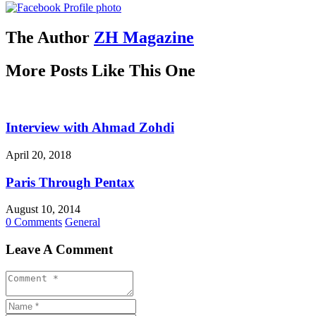
The Author
ZH Magazine
More Posts Like This One
Interview with Ahmad Zohdi
April 20, 2018
Paris Through Pentax
August 10, 2014
0 Comments
General
Leave A Comment