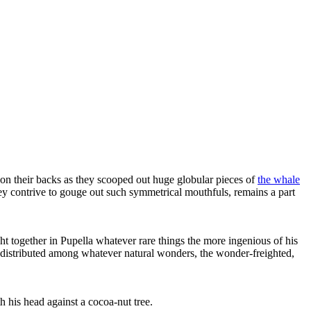
 on their backs as they scooped out huge globular pieces of
the whale
hey contrive to gouge out such symmetrical mouthfuls, remains a part
ht together in Pupella whatever rare things the more ingenious of his
se distributed among whatever natural wonders, the wonder-freighted,
 his head against a cocoa-nut tree.