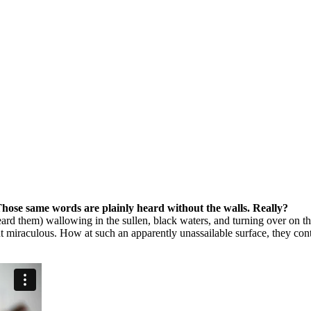
Those same words are plainly heard without the walls. Really?
eard them) wallowing in the sullen, black waters, and turning over on th
ut miraculous. How at such an apparently unassailable surface, they con