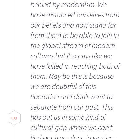
behind by modernism. We
have distanced ourselves from
our beliefs and now stand far
from them to be able to join in
the global stream of modern
cultures but it seems like we
have failed in reaching both of
them. May be this is because
we are doubtful of this
liberation and don’t want to
separate from our past. This
has out us in some kind of
cultural gap where we can’t
find our true place in western