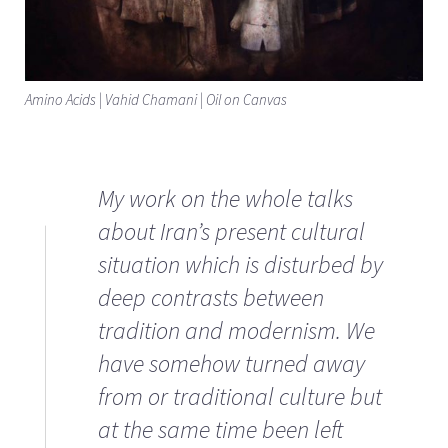
Amino Acids | Vahid Chamani | Oil on Canvas
My work on the whole talks
about Iran’s present cultural
situation which is disturbed by
deep contrasts between
tradition and modernism. We
have somehow turned away
from or traditional culture but
at the same time been left