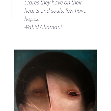
scares they have on their
hearts and souls, few have
hopes.
-Vahid Chamani