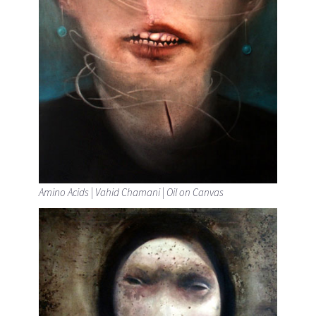
Amino Acids | Vahid Chamani | Oil on Canvas