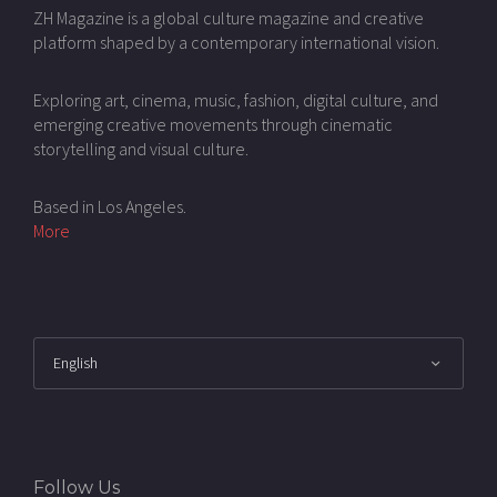
ZH Magazine is a global culture magazine and creative
platform shaped by a contemporary international vision.
Exploring art, cinema, music, fashion, digital culture, and
emerging creative movements through cinematic
storytelling and visual culture.
Based in Los Angeles.
More
Follow Us