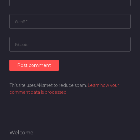
This site uses Akismet to reduce spam.
Learn how your
comment data is processed.
Welcome