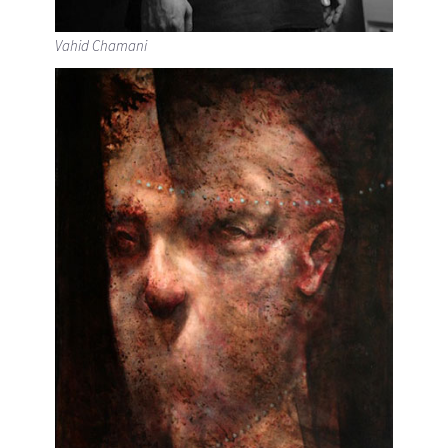
Vahid Chamani