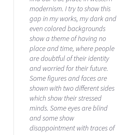
modernism. I try to show this
gap in my works, my dark and
even colored backgrounds
show a theme of having no
place and time, where people
are doubtful of their identity
and worried for their future.
Some figures and faces are
shown with two different sides
which show their stressed
minds. Some eyes are blind
and some show
disappointment with traces of