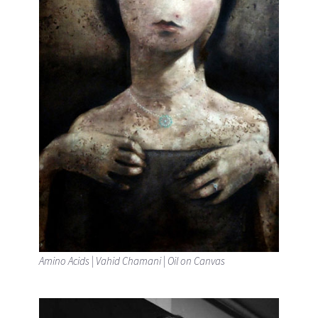
Amino Acids | Vahid Chamani | Oil on Canvas