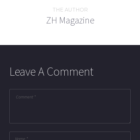
THE AUTHOR
ZH Magazine
Leave A Comment