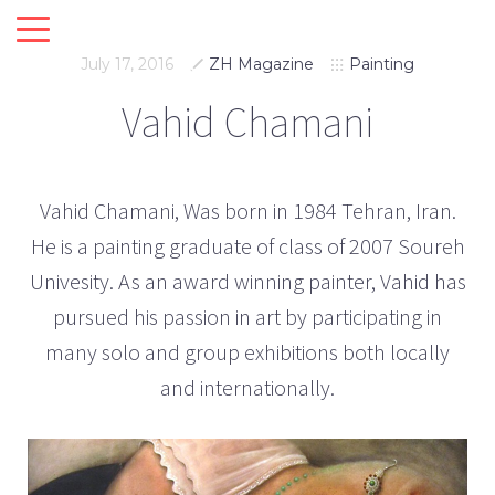
July 17, 2016
ZH Magazine
Painting
Vahid Chamani
Vahid Chamani, Was born in 1984 Tehran, Iran.
He is a painting graduate of class of 2007 Soureh
Univesity. As an award winning painter, Vahid has
pursued his passion in art by participating in
many solo and group exhibitions both locally
and internationally.