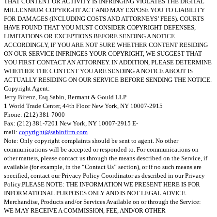
THAT CONTENT OR ACTIVITY IS INFRINGING VIOLATES THE DIGITAL
MILLENNIUM COPYRIGHT ACT AND MAY EXPOSE YOU TO LIABILITY
FOR DAMAGES (INCLUDING COSTS AND ATTORNEYS’ FEES). COURTS
HAVE FOUND THAT YOU MUST CONSIDER COPYRIGHT DEFENSES,
LIMITATIONS OR EXCEPTIONS BEFORE SENDING A NOTICE.
ACCORDINGLY, IF YOU ARE NOT SURE WHETHER CONTENT RESIDING
ON OUR SERVICE INFRINGES YOUR COPYRIGHT, WE SUGGEST THAT
YOU FIRST CONTACT AN ATTORNEY. IN ADDITION, PLEASE DETERMINE
WHETHER THE CONTENT YOU ARE SENDING A NOTICE ABOUT IS
ACTUALLY RESIDING ON OUR SERVICE BEFORE SENDING THE NOTICE.
Copyright Agent:
Jerry Birenz, Esq.Sabin, Bermant & Gould LLP
1 World Trade Center, 44th Floor New York, NY 10007-2915
Phone: (212) 381-7000
Fax: (212) 381-7201 New York, NY 10007-2915 E-
mail:
copyright@sabinfirm.com
Note: Only copyright complaints should be sent to agent. No other
communications will be accepted or responded to. For communications on
other matters, please contact us through the means described on the Service, if
available (for example, in the “Contact Us” section), or if no such means are
specified, contact our Privacy Policy Coordinator as described in our Privacy
Policy.PLEASE NOTE: THE INFORMATION WE PRESENT HERE IS FOR
INFORMATIONAL PURPOSES ONLY AND IS NOT LEGAL ADVICE.
Merchandise, Products and/or Services Available on or through the Service:
WE MAY RECEIVE A COMMISSION, FEE, AND/OR OTHER