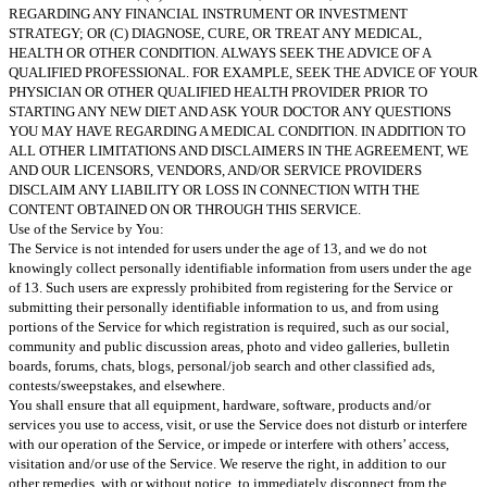
REGARDING ANY FINANCIAL INSTRUMENT OR INVESTMENT
STRATEGY; OR (C) DIAGNOSE, CURE, OR TREAT ANY MEDICAL,
HEALTH OR OTHER CONDITION. ALWAYS SEEK THE ADVICE OF A
QUALIFIED PROFESSIONAL. FOR EXAMPLE, SEEK THE ADVICE OF YOUR
PHYSICIAN OR OTHER QUALIFIED HEALTH PROVIDER PRIOR TO
STARTING ANY NEW DIET AND ASK YOUR DOCTOR ANY QUESTIONS
YOU MAY HAVE REGARDING A MEDICAL CONDITION. IN ADDITION TO
ALL OTHER LIMITATIONS AND DISCLAIMERS IN THE AGREEMENT, WE
AND OUR LICENSORS, VENDORS, AND/OR SERVICE PROVIDERS
DISCLAIM ANY LIABILITY OR LOSS IN CONNECTION WITH THE
CONTENT OBTAINED ON OR THROUGH THIS SERVICE.
Use of the Service by You:
The Service is not intended for users under the age of 13, and we do not
knowingly collect personally identifiable information from users under the age
of 13. Such users are expressly prohibited from registering for the Service or
submitting their personally identifiable information to us, and from using
portions of the Service for which registration is required, such as our social,
community and public discussion areas, photo and video galleries, bulletin
boards, forums, chats, blogs, personal/job search and other classified ads,
contests/sweepstakes, and elsewhere.
You shall ensure that all equipment, hardware, software, products and/or
services you use to access, visit, or use the Service does not disturb or interfere
with our operation of the Service, or impede or interfere with others’ access,
visitation and/or use of the Service. We reserve the right, in addition to our
other remedies, with or without notice, to immediately disconnect from the