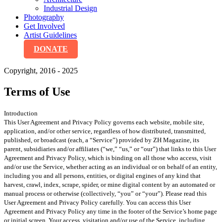
Industrial Design
Photography
Get Involved
Artist Guidelines
DONATE
Copyright, 2016 - 2025
Terms of Use
Introduction
This User Agreement and Privacy Policy governs each website, mobile site,
application, and/or other service, regardless of how distributed, transmitted,
published, or broadcast (each, a “Service”) provided by ZH Magazine, its
parent, subsidiaries and/or affiliates (“we,” “us,” or “our”) that links to this User
Agreement and Privacy Policy, which is binding on all those who access, visit
and/or use the Service, whether acting as an individual or on behalf of an entity,
including you and all persons, entities, or digital engines of any kind that
harvest, crawl, index, scrape, spider, or mine digital content by an automated or
manual process or otherwise (collectively, “you” or “your”). Please read this
User Agreement and Privacy Policy carefully. You can access this User
Agreement and Privacy Policy any time in the footer of the Service’s home page
or initial screen. Your access, visitation and/or use of the Service, including