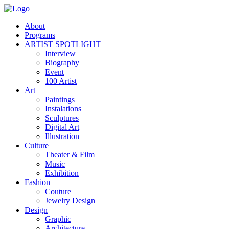
About
Programs
ARTIST SPOTLIGHT
Interview
Biography
Event
100 Artist
Art
Paintings
Instalations
Sculptures
Digital Art
Illustration
Culture
Theater & Film
Music
Exhibition
Fashion
Couture
Jewelry Design
Design
Graphic
Architecture