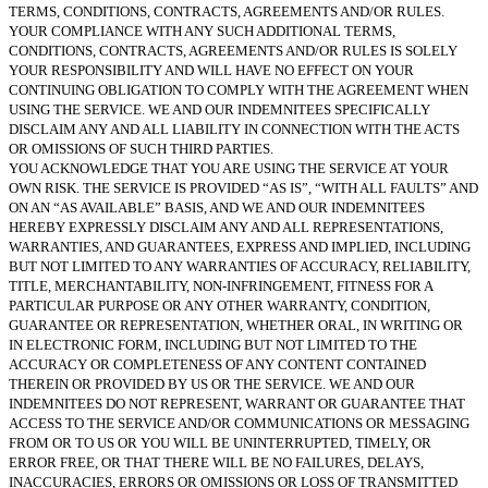
TERMS, CONDITIONS, CONTRACTS, AGREEMENTS AND/OR RULES.
YOUR COMPLIANCE WITH ANY SUCH ADDITIONAL TERMS,
CONDITIONS, CONTRACTS, AGREEMENTS AND/OR RULES IS SOLELY
YOUR RESPONSIBILITY AND WILL HAVE NO EFFECT ON YOUR
CONTINUING OBLIGATION TO COMPLY WITH THE AGREEMENT WHEN
USING THE SERVICE. WE AND OUR INDEMNITEES SPECIFICALLY
DISCLAIM ANY AND ALL LIABILITY IN CONNECTION WITH THE ACTS
OR OMISSIONS OF SUCH THIRD PARTIES.
YOU ACKNOWLEDGE THAT YOU ARE USING THE SERVICE AT YOUR
OWN RISK. THE SERVICE IS PROVIDED “AS IS”, “WITH ALL FAULTS” AND
ON AN “AS AVAILABLE” BASIS, AND WE AND OUR INDEMNITEES
HEREBY EXPRESSLY DISCLAIM ANY AND ALL REPRESENTATIONS,
WARRANTIES, AND GUARANTEES, EXPRESS AND IMPLIED, INCLUDING
BUT NOT LIMITED TO ANY WARRANTIES OF ACCURACY, RELIABILITY,
TITLE, MERCHANTABILITY, NON-INFRINGEMENT, FITNESS FOR A
PARTICULAR PURPOSE OR ANY OTHER WARRANTY, CONDITION,
GUARANTEE OR REPRESENTATION, WHETHER ORAL, IN WRITING OR
IN ELECTRONIC FORM, INCLUDING BUT NOT LIMITED TO THE
ACCURACY OR COMPLETENESS OF ANY CONTENT CONTAINED
THEREIN OR PROVIDED BY US OR THE SERVICE. WE AND OUR
INDEMNITEES DO NOT REPRESENT, WARRANT OR GUARANTEE THAT
ACCESS TO THE SERVICE AND/OR COMMUNICATIONS OR MESSAGING
FROM OR TO US OR YOU WILL BE UNINTERRUPTED, TIMELY, OR
ERROR FREE, OR THAT THERE WILL BE NO FAILURES, DELAYS,
INACCURACIES, ERRORS OR OMISSIONS OR LOSS OF TRANSMITTED