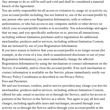
Any attempt to do so will be null and void and shall be considered a material
breach of the Agreement.
You are solely responsible for all access or visitation to, usage of, or activity on,
your account/profile including, but not limited to, use of the account/profile by
any person who uses your Registration Information, with or without
authorization, or who has access to any computer, mobile or other device on
which your account/profile resides or is accessible. You acknowledge and agree
that we may, and you specifically authorize us to, process all transactions,
including without limitation purchases and/or registration for additional
merchandise, products and/or services, including without limitation Content,
that are initiated by use of your Registration Information.
If you have reason to believe that your account/profile is no longer secure (for
example, in the event of a loss, theft or unauthorized disclosure or use of your
Registration Information), you must immediately change the affected
Registration Information by using the mechanism or contact information on the
Service, if available, and/or close the account/profile. If no such mechanism or
contact information is available on the Service, please immediately notify our
Privacy Policy Coordinator as described in our Privacy Policy.
Fees and Payments:
We and our licensors, vendors, and/or service providers may charge you fees for
merchandise, products and/or services, including without limitation Content,
offered for sale, rental or auction on or through the Service, and/or for access to
portions of the Service or the Service as a whole. You agree to pay all fees and
charges, including applicable taxes and surcharges, incurred through your
activity on or through the Service and/or through your account/profile at the