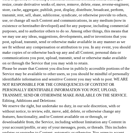
resize, create derivative works of, move, remove, delete, erase, reverse-engineer,
store, cache, aggregate, publish, post, display, distribute, broadcast, perform,
transmit, rent, sell, share, sublicense, syndicate, or otherwise provide to others,
use, or change all such Content and communications, in any medium (now in
existence or hereinafter developed) and for any purpose, including commercial
purposes, and to authorize others to do so. Among other things, this means that
we may use any ideas, suggestions, developments, and/or inventions that you
post, upload, transmit, send or otherwise make available in any manner as we
see fit without any compensation or attribution to you. In any event, you should
make copies of or otherwise back-up any and all Content, personal data or
communications you post, upload, transmit, send or otherwise make available
on or through the Service that you may wish to retain.
Please be aware that Content you disclose in publicly accessible portions of the
Service may be available to other users, so you should be mindful of personally
identifiable information and sensitive Content you may wish to post. WE ARE
NOT RESPONSIBLE FOR THE CONSEQUENCES OF CONTENT OR
PERSONALLY IDENTIFIABLE INFORMATION YOU POST, UPLOAD,
TRANSMIT, SEND OR OTHERWISE MAKE AVAILABLE ON THE SERVICE.
Editing, Additions and Deletions:
We reserve the right, but undertake no duty, in our sole discretion, with or
without notice, to review, edit, move, add, delete, or otherwise change any
features, functionality, and/or Content available on or through, or
downloadable from, the Service, including without limitation any Content in
your account/profile, or any of your messages, posts, or threads. This includes
updates or upgrades to Content, automatic or otherwise. You agree to accept,