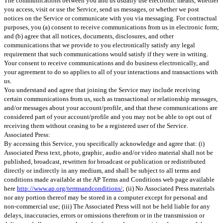
The communications between you and us usually use electronic means, whether
you access, visit or use the Service, send us messages, or whether we post
notices on the Service or communicate with you via messaging. For contractual
purposes, you (a) consent to receive communications from us in electronic form;
and (b) agree that all notices, documents, disclosures, and other
communications that we provide to you electronically satisfy any legal
requirement that such communications would satisfy if they were in writing.
Your consent to receive communications and do business electronically, and
your agreement to do so applies to all of your interactions and transactions with
us.
You understand and agree that joining the Service may include receiving
certain communications from us, such as transactional or relationship messages,
and/or messages about your account/profile, and that these communications are
considered part of your account/profile and you may not be able to opt out of
receiving them without ceasing to be a registered user of the Service.
Associated Press:
By accessing this Service, you specifically acknowledge and agree that: (i)
Associated Press text, photo, graphic, audio and/or video material shall not be
published, broadcast, rewritten for broadcast or publication or redistributed
directly or indirectly in any medium, and shall be subject to all terms and
conditions made available at the AP Terms and Conditions web page available
here
http://www.ap.org/termsandconditions/
; (ii) No Associated Press materials
nor any portion thereof may be stored in a computer except for personal and
non-commercial use; (iii) The Associated Press will not be held liable for any
delays, inaccuracies, errors or omissions therefrom or in the transmission or