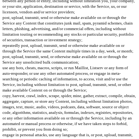
between any person or entity, including without limitation you, your company,
or your site, application, destination or service, with the Service, us, or our
licensors, vendors and/or service providers;
post, upload, transmit, send or otherwise make available on or through the
Service any Content that constitutes junk mail, spam, pyramid schemes, chain
letters, phishing, advertising, and/or commercial offers, including without
limitation touting or recommending any stocks or particular security, portfolio
of securities, transaction or investment strategy;
repeatedly post, upload, transmit, send or otherwise make available on or
through the Service the same Content multiple times in a day, week, or month;
post, upload, transmit, send, or otherwise make available on or through the
Service any unsolicited bulk communication;
use any bots, cheats, macros, scripts, or run Maillist, Listserv or any form of
auto-responder, or use any other automated process, or engage in meta-
searching or periodic caching of information, to access, visit and/or use the
Service, including without limitation to post, upload, transmit, send, or other
make available Content on or through the Service;
copy, harvest, crawl, index, scrape, spider, mine, gather, extract, compile, obtain,
aggregate, capture, or store any Content, including without limitation photos,
images, text, music, audio, videos, podcasts, data, software, source or object
code, algorithms, statistics, analysis, formulas, indexes, registries, repositories,
or any other information available on or through the Service, including by an
automated or manual process or otherwise, if we have taken steps to forbid,
prohibit, or prevent you from doing so;
engage in personal attacks, use any language that is, or post, upload, transmit,