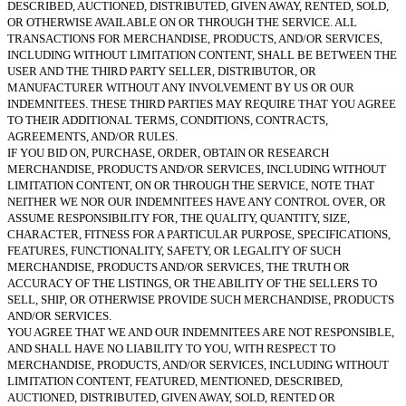
DESCRIBED, AUCTIONED, DISTRIBUTED, GIVEN AWAY, RENTED, SOLD,
OR OTHERWISE AVAILABLE ON OR THROUGH THE SERVICE. ALL
TRANSACTIONS FOR MERCHANDISE, PRODUCTS, AND/OR SERVICES,
INCLUDING WITHOUT LIMITATION CONTENT, SHALL BE BETWEEN THE
USER AND THE THIRD PARTY SELLER, DISTRIBUTOR, OR
MANUFACTURER WITHOUT ANY INVOLVEMENT BY US OR OUR
INDEMNITEES. THESE THIRD PARTIES MAY REQUIRE THAT YOU AGREE
TO THEIR ADDITIONAL TERMS, CONDITIONS, CONTRACTS,
AGREEMENTS, AND/OR RULES.
IF YOU BID ON, PURCHASE, ORDER, OBTAIN OR RESEARCH
MERCHANDISE, PRODUCTS AND/OR SERVICES, INCLUDING WITHOUT
LIMITATION CONTENT, ON OR THROUGH THE SERVICE, NOTE THAT
NEITHER WE NOR OUR INDEMNITEES HAVE ANY CONTROL OVER, OR
ASSUME RESPONSIBILITY FOR, THE QUALITY, QUANTITY, SIZE,
CHARACTER, FITNESS FOR A PARTICULAR PURPOSE, SPECIFICATIONS,
FEATURES, FUNCTIONALITY, SAFETY, OR LEGALITY OF SUCH
MERCHANDISE, PRODUCTS AND/OR SERVICES, THE TRUTH OR
ACCURACY OF THE LISTINGS, OR THE ABILITY OF THE SELLERS TO
SELL, SHIP, OR OTHERWISE PROVIDE SUCH MERCHANDISE, PRODUCTS
AND/OR SERVICES.
YOU AGREE THAT WE AND OUR INDEMNITEES ARE NOT RESPONSIBLE,
AND SHALL HAVE NO LIABILITY TO YOU, WITH RESPECT TO
MERCHANDISE, PRODUCTS, AND/OR SERVICES, INCLUDING WITHOUT
LIMITATION CONTENT, FEATURED, MENTIONED, DESCRIBED,
AUCTIONED, DISTRIBUTED, GIVEN AWAY, SOLD, RENTED OR