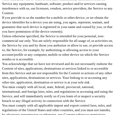
Service any equipment, hardware, software, product and/or services causing
interference with us, our licensors, vendors, service providers, the Service or any
Content.
If you provide to us the number for a mobile or other device, or we obtain the
device identifier for a device you are using, you agree, represent, warrant, and
guarantee that such device is registered in your name and owned by you, or that
you have permission of the device owner(s).
Unless otherwise specified, the Service is intended for your personal, non-
commercial use only. You are solely responsible for all usage of, or activities on,
the Service by you and by those you authorize or allow to use, or provide access
to, the Service, for example, by authorizing or allowing access to your
account/profile or any computer, mobile or other device on which the Service
resides or is accessible.
You acknowledge that we have not reviewed and do not necessarily endorse the
Content of sites, applications, destinations or services linked to or accessible
from this Service and are not responsible for the Content or actions of any other
sites, applications, destinations or services. Your linking to or accessing any
other site, application, destination or service is at your sole risk.
You must comply with all local, state, federal, provincial, national,
international, and foreign laws, rules, and regulations in accessing and using the
Service, and will immediately notify us if you learn of or suspect a security
breach or any illegal activity in connection with the Service.
You must comply with all applicable import and export control laws, rules, and
regulations of the United States and other countries, and you must not transfer,
by electronic transmission or otherwise, any Content subject to restrictions