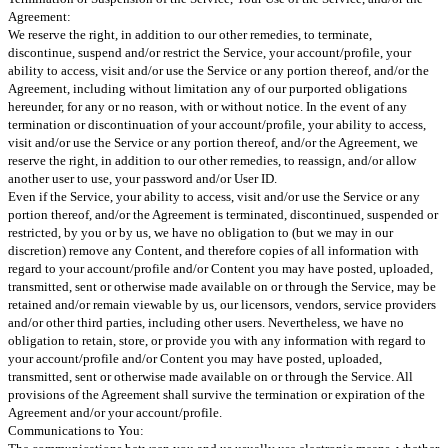
Agreement:
We reserve the right, in addition to our other remedies, to terminate,
discontinue, suspend and/or restrict the Service, your account/profile, your
ability to access, visit and/or use the Service or any portion thereof, and/or the
Agreement, including without limitation any of our purported obligations
hereunder, for any or no reason, with or without notice. In the event of any
termination or discontinuation of your account/profile, your ability to access,
visit and/or use the Service or any portion thereof, and/or the Agreement, we
reserve the right, in addition to our other remedies, to reassign, and/or allow
another user to use, your password and/or User ID.
Even if the Service, your ability to access, visit and/or use the Service or any
portion thereof, and/or the Agreement is terminated, discontinued, suspended or
restricted, by you or by us, we have no obligation to (but we may in our
discretion) remove any Content, and therefore copies of all information with
regard to your account/profile and/or Content you may have posted, uploaded,
transmitted, sent or otherwise made available on or through the Service, may be
retained and/or remain viewable by us, our licensors, vendors, service providers
and/or other third parties, including other users. Nevertheless, we have no
obligation to retain, store, or provide you with any information with regard to
your account/profile and/or Content you may have posted, uploaded,
transmitted, sent or otherwise made available on or through the Service. All
provisions of the Agreement shall survive the termination or expiration of the
Agreement and/or your account/profile.
Communications to You: