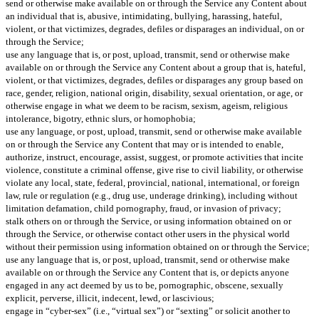
send or otherwise make available on or through the Service any Content about
an individual that is, abusive, intimidating, bullying, harassing, hateful,
violent, or that victimizes, degrades, defiles or disparages an individual, on or
through the Service;
use any language that is, or post, upload, transmit, send or otherwise make
available on or through the Service any Content about a group that is, hateful,
violent, or that victimizes, degrades, defiles or disparages any group based on
race, gender, religion, national origin, disability, sexual orientation, or age, or
otherwise engage in what we deem to be racism, sexism, ageism, religious
intolerance, bigotry, ethnic slurs, or homophobia;
use any language, or post, upload, transmit, send or otherwise make available
on or through the Service any Content that may or is intended to enable,
authorize, instruct, encourage, assist, suggest, or promote activities that incite
violence, constitute a criminal offense, give rise to civil liability, or otherwise
violate any local, state, federal, provincial, national, international, or foreign
law, rule or regulation (e.g., drug use, underage drinking), including without
limitation defamation, child pornography, fraud, or invasion of privacy;
stalk others on or through the Service, or using information obtained on or
through the Service, or otherwise contact other users in the physical world
without their permission using information obtained on or through the Service;
use any language that is, or post, upload, transmit, send or otherwise make
available on or through the Service any Content that is, or depicts anyone
engaged in any act deemed by us to be, pornographic, obscene, sexually
explicit, perverse, illicit, indecent, lewd, or lascivious;
engage in “cyber-sex” (i.e., “virtual sex”) or “sexting” or solicit another to