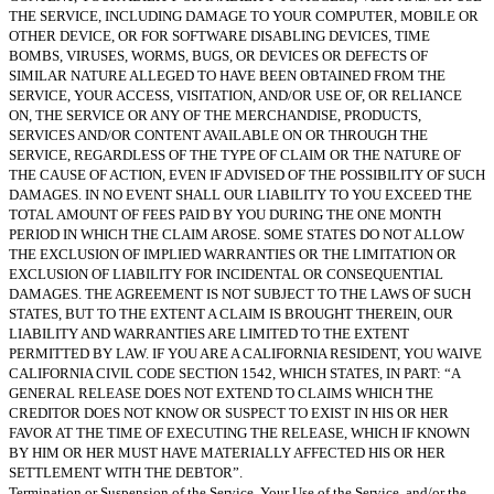
THE SERVICE, INCLUDING DAMAGE TO YOUR COMPUTER, MOBILE OR
OTHER DEVICE, OR FOR SOFTWARE DISABLING DEVICES, TIME
BOMBS, VIRUSES, WORMS, BUGS, OR DEVICES OR DEFECTS OF
SIMILAR NATURE ALLEGED TO HAVE BEEN OBTAINED FROM THE
SERVICE, YOUR ACCESS, VISITATION, AND/OR USE OF, OR RELIANCE
ON, THE SERVICE OR ANY OF THE MERCHANDISE, PRODUCTS,
SERVICES AND/OR CONTENT AVAILABLE ON OR THROUGH THE
SERVICE, REGARDLESS OF THE TYPE OF CLAIM OR THE NATURE OF
THE CAUSE OF ACTION, EVEN IF ADVISED OF THE POSSIBILITY OF SUCH
DAMAGES. IN NO EVENT SHALL OUR LIABILITY TO YOU EXCEED THE
TOTAL AMOUNT OF FEES PAID BY YOU DURING THE ONE MONTH
PERIOD IN WHICH THE CLAIM AROSE. SOME STATES DO NOT ALLOW
THE EXCLUSION OF IMPLIED WARRANTIES OR THE LIMITATION OR
EXCLUSION OF LIABILITY FOR INCIDENTAL OR CONSEQUENTIAL
DAMAGES. THE AGREEMENT IS NOT SUBJECT TO THE LAWS OF SUCH
STATES, BUT TO THE EXTENT A CLAIM IS BROUGHT THEREIN, OUR
LIABILITY AND WARRANTIES ARE LIMITED TO THE EXTENT
PERMITTED BY LAW. IF YOU ARE A CALIFORNIA RESIDENT, YOU WAIVE
CALIFORNIA CIVIL CODE SECTION 1542, WHICH STATES, IN PART: “A
GENERAL RELEASE DOES NOT EXTEND TO CLAIMS WHICH THE
CREDITOR DOES NOT KNOW OR SUSPECT TO EXIST IN HIS OR HER
FAVOR AT THE TIME OF EXECUTING THE RELEASE, WHICH IF KNOWN
BY HIM OR HER MUST HAVE MATERIALLY AFFECTED HIS OR HER
SETTLEMENT WITH THE DEBTOR”.
Termination or Suspension of the Service, Your Use of the Service, and/or the