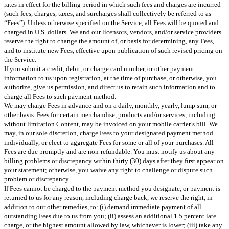
rates in effect for the billing period in which such fees and charges are incurred
(such fees, charges, taxes, and surcharges shall collectively be referred to as
“Fees”). Unless otherwise specified on the Service, all Fees will be quoted and
charged in U.S. dollars. We and our licensors, vendors, and/or service providers
reserve the right to change the amount of, or basis for determining, any Fees,
and to institute new Fees, effective upon publication of such revised pricing on
the Service.
If you submit a credit, debit, or charge card number, or other payment
information to us upon registration, at the time of purchase, or otherwise, you
authorize, give us permission, and direct us to retain such information and to
charge all Fees to such payment method.
We may charge Fees in advance and on a daily, monthly, yearly, lump sum, or
other basis. Fees for certain merchandise, products and/or services, including
without limitation Content, may be invoiced on your mobile carrier’s bill. We
may, in our sole discretion, charge Fees to your designated payment method
individually, or elect to aggregate Fees for some or all of your purchases. All
Fees are due promptly and are non-refundable. You must notify us about any
billing problems or discrepancy within thirty (30) days after they first appear on
your statement; otherwise, you waive any right to challenge or dispute such
problem or discrepancy.
If Fees cannot be charged to the payment method you designate, or payment is
returned to us for any reason, including charge back, we reserve the right, in
addition to our other remedies, to: (i) demand immediate payment of all
outstanding Fees due to us from you; (ii) assess an additional 1.5 percent late
charge, or the highest amount allowed by law, whichever is lower; (iii) take any