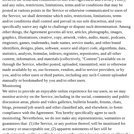
and any rules, restrictions, limitations, terms and/or conditions that may be
posted at various points in the Service or otherwise communicated to users of
the Service, we shall determine which rules, restrictions, limitations, terms
and/or conditions shall control and prevail in our sole discretion, and you
specifically waive any right to challenge or dispute such determination. Among
other things, the Agreement governs all text, articles, photographs, images,
graphics, illustrations, creative, copy, artwork, video, audio, music, podcasts,
ringtones, games, trademarks, trade names, service marks, and other brand
identifiers, designs, plans, software, source and object code, algorithms, data,
statistics, analysis, formulas, indexes, registries, repositories, and all other
content, information, and materials (collectively, “Content”) available on or
through the Service, whether posted, uploaded, transmitted, sent or otherwise
made available by us, our licensors, vendors, and/or service providers, or by
you, and/or other users or third parties, including any such Content uploaded
manually or bookmarked by you and/or other users.
Monitoring
We strive to provide an enjoyable online experience for our users, so we may
monitor activity on the Service, including in the social, community and public
discussion areas, photo and video galleries, bulletin boards, forums, chats,
blogs, personal/job search and other classified ads, and elsewhere, to foster
compliance with the Agreement. You hereby specifically agree to such
monitoring. Nevertheless, we do not make any representations, warranties or
guarantees that: (1) the Service, or any portion thereof, will be monitored for
accuracy or unacceptable use, (2) apparent statements of fact will be