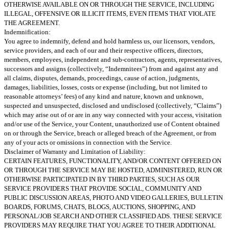
OTHERWISE AVAILABLE ON OR THROUGH THE SERVICE, INCLUDING
ILLEGAL, OFFENSIVE OR ILLICIT ITEMS, EVEN ITEMS THAT VIOLATE
THE AGREEMENT.
Indemnification:
You agree to indemnify, defend and hold harmless us, our licensors, vendors,
service providers, and each of our and their respective officers, directors,
members, employees, independent and sub-contractors, agents, representatives,
successors and assigns (collectively, “Indemnitees”) from and against any and
all claims, disputes, demands, proceedings, cause of action, judgments,
damages, liabilities, losses, costs or expense (including, but not limited to
reasonable attorneys’ fees) of any kind and nature, known and unknown,
suspected and unsuspected, disclosed and undisclosed (collectively, “Claims”)
which may arise out of or are in any way connected with your access, visitation
and/or use of the Service, your Content, unauthorized use of Content obtained
on or through the Service, breach or alleged breach of the Agreement, or from
any of your acts or omissions in connection with the Service.
Disclaimer of Warranty and Limitation of Liability:
CERTAIN FEATURES, FUNCTIONALITY, AND/OR CONTENT OFFERED ON
OR THROUGH THE SERVICE MAY BE HOSTED, ADMINISTERED, RUN OR
OTHERWISE PARTICIPATED IN BY THIRD PARTIES, SUCH AS OUR
SERVICE PROVIDERS THAT PROVIDE SOCIAL, COMMUNITY AND
PUBLIC DISCUSSION AREAS, PHOTO AND VIDEO GALLERIES, BULLETIN
BOARDS, FORUMS, CHATS, BLOGS, AUCTIONS, SHOPPING, AND
PERSONAL/JOB SEARCH AND OTHER CLASSIFIED ADS. THESE SERVICE
PROVIDERS MAY REQUIRE THAT YOU AGREE TO THEIR ADDITIONAL