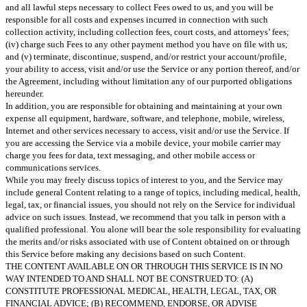
and all lawful steps necessary to collect Fees owed to us, and you will be
responsible for all costs and expenses incurred in connection with such
collection activity, including collection fees, court costs, and attorneys’ fees;
(iv) charge such Fees to any other payment method you have on file with us;
and (v) terminate, discontinue, suspend, and/or restrict your account/profile,
your ability to access, visit and/or use the Service or any portion thereof, and/or
the Agreement, including without limitation any of our purported obligations
hereunder.
In addition, you are responsible for obtaining and maintaining at your own
expense all equipment, hardware, software, and telephone, mobile, wireless,
Internet and other services necessary to access, visit and/or use the Service. If
you are accessing the Service via a mobile device, your mobile carrier may
charge you fees for data, text messaging, and other mobile access or
communications services.
While you may freely discuss topics of interest to you, and the Service may
include general Content relating to a range of topics, including medical, health,
legal, tax, or financial issues, you should not rely on the Service for individual
advice on such issues. Instead, we recommend that you talk in person with a
qualified professional. You alone will bear the sole responsibility for evaluating
the merits and/or risks associated with use of Content obtained on or through
this Service before making any decisions based on such Content.
THE CONTENT AVAILABLE ON OR THROUGH THIS SERVICE IS IN NO
WAY INTENDED TO AND SHALL NOT BE CONSTRUED TO: (A)
CONSTITUTE PROFESSIONAL MEDICAL, HEALTH, LEGAL, TAX, OR
FINANCIAL ADVICE; (B) RECOMMEND, ENDORSE, OR ADVISE