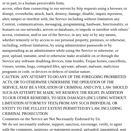
or in part, to a human perceivable form;
access, other than connecting to our servers by http requests using a browser, or
disrupt, overwhelm, attack, hack, destroy, damage, disable, impair, repossess,
alter, tamper or interfere with, the Service including without limitation any
Content, communications, messaging, programming, hardware, functionality, or
features on our networks, servers or databases, or impede or interfere with others’
access, visitation, and/or use of the Service, in any way or by any means,
whether remotely or by access to our personal property, premises, or otherwise,
including, without limitation, by using administrator passwords or by
masquerading as an administrator while using the Service or otherwise; or
post, upload, transmit, send or otherwise make available on or through the
Service any software disabling devices, time bombs, Trojan horses, cancelbots,
viruses, worms, bugs, corrupted files, spyware, adware, malware, malicious
programs or code, or devices or defects of similar nature.
CAUTION: ANY ATTEMPT TO DO ANY OF THE FOREGOING PROHIBITED
ACTS, OR TO OTHERWISE UNDERMINE THE OPERATION OF THE
SERVICE, MAY BE A VIOLATION OF CRIMINAL AND CIVIL LAW. SHOULD
SUCH AN ATTEMPT BE MADE, WE RESERVE THE RIGHT, IN ADDITION
TO OUR OTHER REMEDIES, TO SEEK DAMAGES (INCLUDING WITHOUT
LIMITATION ATTORNEYS’ FEES) FROM ANY SUCH INDIVIDUAL OR
ENTITY TO THE FULLEST EXTENT PERMITTED BY LAW, INCLUDING
CRIMINAL PROSECUTION.
Comments on the Service are Not Necessarily Endorsed by Us:
We do not necessarily endorse, support, sanction, encourage, verify, or agree
with the comments, opinions, or statements posted, uploaded, transmitted, sent