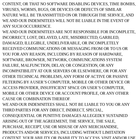
CONTENT, OR THAT NO SOFTWARE DISABLING DEVICES, TIME BOMBS,
VIRUSES, WORMS, BUGS, OR DEVICES OR DEFECTS OF SIMILAR
NATURE WILL BE TRANSMITTED ON OR THROUGH THE SERVICE, AND
WE AND OUR INDEMNITEES WILL NOT BE LIABLE IN THE EVENT OF
ANY SUCH OCCURRENCE.
WE AND OUR INDEMNITEES ARE NOT RESPONSIBLE FOR INCOMPLETE,
INCORRECT, LOST, DELAYED, LATE, MISDIRECTED, GARBLED,
DAMAGED, ILLEGIBLE, UNDELIVERABLE, OR INCOMPLETELY
RECEIVED COMMUNICATIONS OR MESSAGING FROM OR TO US OR
YOU FOR ANY REASON, INCLUDING BY REASON OF HARDWARE,
SOFTWARE, BROWSER, NETWORK, COMMUNICATIONS SYSTEM
FAILURE, MALFUNCTION, DELAY, OR CONGESTION, OR ANY
INCOMPATIBILITY AT OUR SERVERS OR ELSEWHERE, OR FOR ANY
OTHER TECHNICAL PROBLEMS, ANY FORM OF ACTIVE OR PASSIVE
FILTERING BY A USER’S COMPUTER, MOBILE OR OTHER DEVICE OR
ACCESS PROVIDER, INSUFFICIENT SPACE ON USER’S COMPUTER,
MOBILE OR OTHER DEVICE OR ACCOUNT/PROFILE, OR ANY OTHER
CAUSE OR COMBINATION THEREOF.
WE AND OUR INDEMNITEES SHALL NOT BE LIABLE TO YOU OR ANY
THIRD PARTIES FOR ANY DIRECT, INDIRECT, SPECIAL,
CONSEQUENTIAL OR PUNITIVE DAMAGES ALLEGEDLY SUSTAINED
ARISING OUT OF THE AGREEMENT, THE SERVICE, THE SALE,
PURCHASE, RECEIPT, USE OR MISUSE OF ANY MERCHANDISE,
PRODUCTS AND/OR SERVICES, INCLUDING WITHOUT LIMITATION
CONTENT, YOUR ABILITY OR INABILITY TO ACCESS, VISIT AND/OR USE