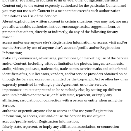
providers. You must, in addition to all of your other obligations, use such
Content only to the extent expressly authorized for the particular Content, and
you may not use such Content in a manner that exceeds such authorization.
Prohibitions on Use of the Service:
Absent explicit prior written consent in certain situations, you may not, nor may
you allow, enable, authorize, instruct, encourage, assist, suggest, inform, or
promote that others, directly or indirectly, do any of the following for any
reason:
access and/or use anyone else’s Registration Information, or access, visit and/or
use the Service by use of anyone else’s account/profile and/or Registration
Information;
make any commercial, advertising, promotional, or marketing use of the Service
and/or Content, including without limitation the photos, images, text, music,
audio, videos, podcasts, trademarks, trade names, service marks and other brand
identifiers of us, our licensors, vendors, and/or service providers obtained on or
through the Service, except as permitted by the Copyright Act or other law or as
expressly permitted in writing by the Agreement, us or the Service;
impersonate, imitate or pretend to be somebody else, by setting up different
accounts/profiles or otherwise, or falsely state, represent, or imply any
affiliation, association, or connection with a person or entity when using the
Service;
authorize or permit anyone else to access and/or use your Registration
Information, or access, visit and/or use the Service by use of your
account/profile and/or Registration Information;
falsely state, represent, or imply any affiliation, association, or connection