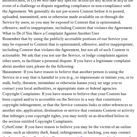
authenticated, or (3) we will take any specific action (or any action at all) in the
event of a challenge or dispute regarding compliance or non-compliance with
the Agreement. We generally do not pre-screen Content before it is posted,
uploaded, transmitted, sent or otherwise made available on or through the
Service by users, so you may be exposed to Content that is opinionated,
offensive, and/or inappropriate, including Content that violates the Agreement.
What to Do if You Have a Complaint Against Another User
Remember that by using the publicly accessible portions of our Service you
may be exposed to Content that is opinionated, offensive, and/or inappropriate,
including Content that violates the Agreement, but not all of such Content is
actionable. We ask that you not use the Service, or lodge complaints against
other users, to facilitate a personal dispute. If you have a legitimate complaint
about another user, please do the following:
Harassment: If you have reason to believe that another person is using the
Service in a way that is harmful to you (e.g., to impersonate or imitate you, or to
stalk, bully, threaten, intimidate or otherwise harass you), we urge you to
contact your local authorities, or appropriate state or federal agencies.
Copyright Complaints: If you have reason to believe that your Content has
been copied and/or is accessible on the Service in a way that constitutes
copyright infringement, or that the Service contains links or other references to
another site, application, destination or service that contains Content or activity
that infringes your copyright rights, you may notify us as described below in
the section entitled Copyright Complaints.
CyberCrime: If you have reason to believe you may be the victim of an online
crime, such as identity theft, fraud, infringement, or hacking, you may contact