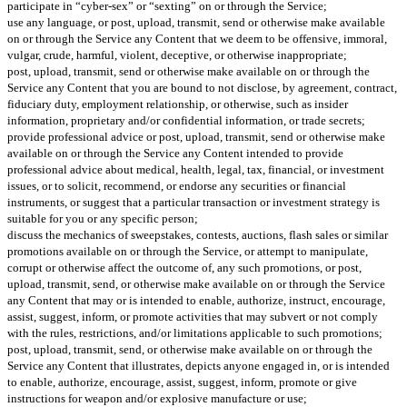
participate in “cyber-sex” or “sexting” on or through the Service;
use any language, or post, upload, transmit, send or otherwise make available
on or through the Service any Content that we deem to be offensive, immoral,
vulgar, crude, harmful, violent, deceptive, or otherwise inappropriate;
post, upload, transmit, send or otherwise make available on or through the
Service any Content that you are bound to not disclose, by agreement, contract,
fiduciary duty, employment relationship, or otherwise, such as insider
information, proprietary and/or confidential information, or trade secrets;
provide professional advice or post, upload, transmit, send or otherwise make
available on or through the Service any Content intended to provide
professional advice about medical, health, legal, tax, financial, or investment
issues, or to solicit, recommend, or endorse any securities or financial
instruments, or suggest that a particular transaction or investment strategy is
suitable for you or any specific person;
discuss the mechanics of sweepstakes, contests, auctions, flash sales or similar
promotions available on or through the Service, or attempt to manipulate,
corrupt or otherwise affect the outcome of, any such promotions, or post,
upload, transmit, send, or otherwise make available on or through the Service
any Content that may or is intended to enable, authorize, instruct, encourage,
assist, suggest, inform, or promote activities that may subvert or not comply
with the rules, restrictions, and/or limitations applicable to such promotions;
post, upload, transmit, send, or otherwise make available on or through the
Service any Content that illustrates, depicts anyone engaged in, or is intended
to enable, authorize, encourage, assist, suggest, inform, promote or give
instructions for weapon and/or explosive manufacture or use;