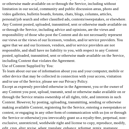
or otherwise made available on or through the Service, including without
limitation in our social, community and public discussion areas, photo and
video galleries, bulletin boards, forums, chats, blogs, columns, articles,
personal/job search and other classified ads, contests/sweepstakes, or elsewhere.
Any Content posted, uploaded, transmitted, sent or otherwise made available on
or through the Service, including advice and opinions, are the views and
responsibility of those who post the Content and do not necessarily represent
our views or the views of our licensors, vendors, and/or service providers. You
agree that we and our licensors, vendors, and/or service providers are not
responsible, and shall have no liability to you, with respect to any Content
posted, uploaded, transmitted, sent or otherwise made available on the Service,
including Content that violates the Agreement.
Use of Content Supplied by You:
To learn about our use of information about you and your computer, mobile or
other device that may be collected in connection with your access, visitation
and/or use of the Service, please see our Privacy Policy.
Except as expressly provided otherwise in the Agreement, you or the owner of
any Content you post, upload, transmit, send or otherwise make available on or
through the Service retains ownership of all rights, title, and interests in such
Content. However, by posting, uploading, transmitting, sending or otherwise
making available Content, registering for the Service, entering a sweepstakes or
contest, or engaging in any other form of communication with us (on or through
the Service or otherwise) you irrevocably grant us a royalty-free, perpetual, non-
exclusive, unrestricted, worldwide right and license to copy, reproduce, modify,
edit, crop, alter, revise, adapt, translate, enhance, reformat, remix, rearrange,