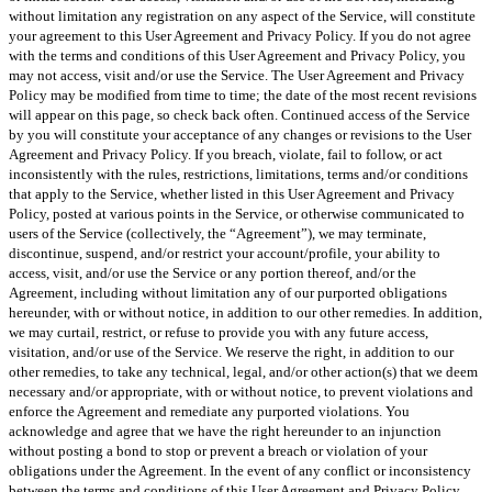
without limitation any registration on any aspect of the Service, will constitute
your agreement to this User Agreement and Privacy Policy. If you do not agree
with the terms and conditions of this User Agreement and Privacy Policy, you
may not access, visit and/or use the Service. The User Agreement and Privacy
Policy may be modified from time to time; the date of the most recent revisions
will appear on this page, so check back often. Continued access of the Service
by you will constitute your acceptance of any changes or revisions to the User
Agreement and Privacy Policy. If you breach, violate, fail to follow, or act
inconsistently with the rules, restrictions, limitations, terms and/or conditions
that apply to the Service, whether listed in this User Agreement and Privacy
Policy, posted at various points in the Service, or otherwise communicated to
users of the Service (collectively, the “Agreement”), we may terminate,
discontinue, suspend, and/or restrict your account/profile, your ability to
access, visit, and/or use the Service or any portion thereof, and/or the
Agreement, including without limitation any of our purported obligations
hereunder, with or without notice, in addition to our other remedies. In addition,
we may curtail, restrict, or refuse to provide you with any future access,
visitation, and/or use of the Service. We reserve the right, in addition to our
other remedies, to take any technical, legal, and/or other action(s) that we deem
necessary and/or appropriate, with or without notice, to prevent violations and
enforce the Agreement and remediate any purported violations. You
acknowledge and agree that we have the right hereunder to an injunction
without posting a bond to stop or prevent a breach or violation of your
obligations under the Agreement. In the event of any conflict or inconsistency
between the terms and conditions of this User Agreement and Privacy Policy,