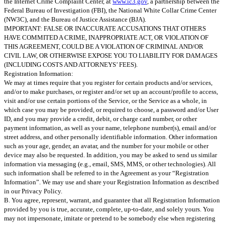
the Internet Crime Complaint Center, at
www.ic3.gov
, a partnership between the
Federal Bureau of Investigation (FBI), the National White Collar Crime Center
(NW3C), and the Bureau of Justice Assistance (BJA).
IMPORTANT: FALSE OR INACCURATE ACCUSATIONS THAT OTHERS
HAVE COMMITED A CRIME, INAPPROPRIATE ACT, OR VIOLATION OF
THIS AGREEMENT, COULD BE A VIOLATION OF CRIMINAL AND/OR
CIVIL LAW, OR OTHERWISE EXPOSE YOU TO LIABILITY FOR DAMAGES
(INCLUDING COSTS AND ATTORNEYS’ FEES).
Registration Information:
We may at times require that you register for certain products and/or services,
and/or to make purchases, or register and/or set up an account/profile to access,
visit and/or use certain portions of the Service, or the Service as a whole, in
which case you may be provided, or required to choose, a password and/or User
ID, and you may provide a credit, debit, or charge card number, or other
payment information, as well as your name, telephone number(s), email and/or
street address, and other personally identifiable information. Other information
such as your age, gender, an avatar, and the number for your mobile or other
device may also be requested. In addition, you may be asked to send us similar
information via messaging (e.g., email, SMS, MMS, or other technologies). All
such information shall be referred to in the Agreement as your “Registration
Information”. We may use and share your Registration Information as described
in our Privacy Policy.
B. You agree, represent, warrant, and guarantee that all Registration Information
provided by you is true, accurate, complete, up-to-date, and solely yours. You
may not impersonate, imitate or pretend to be somebody else when registering