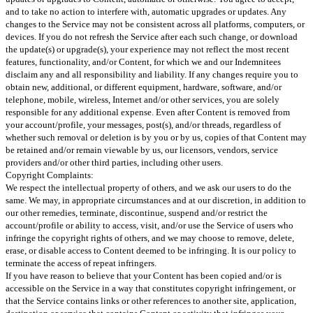
and to take no action to interfere with, automatic upgrades or updates. Any
changes to the Service may not be consistent across all platforms, computers, or
devices. If you do not refresh the Service after each such change, or download
the update(s) or upgrade(s), your experience may not reflect the most recent
features, functionality, and/or Content, for which we and our Indemnitees
disclaim any and all responsibility and liability. If any changes require you to
obtain new, additional, or different equipment, hardware, software, and/or
telephone, mobile, wireless, Internet and/or other services, you are solely
responsible for any additional expense. Even after Content is removed from
your account/profile, your messages, post(s), and/or threads, regardless of
whether such removal or deletion is by you or by us, copies of that Content may
be retained and/or remain viewable by us, our licensors, vendors, service
providers and/or other third parties, including other users.
Copyright Complaints:
We respect the intellectual property of others, and we ask our users to do the
same. We may, in appropriate circumstances and at our discretion, in addition to
our other remedies, terminate, discontinue, suspend and/or restrict the
account/profile or ability to access, visit, and/or use the Service of users who
infringe the copyright rights of others, and we may choose to remove, delete,
erase, or disable access to Content deemed to be infringing. It is our policy to
terminate the access of repeat infringers.
If you have reason to believe that your Content has been copied and/or is
accessible on the Service in a way that constitutes copyright infringement, or
that the Service contains links or other references to another site, application,