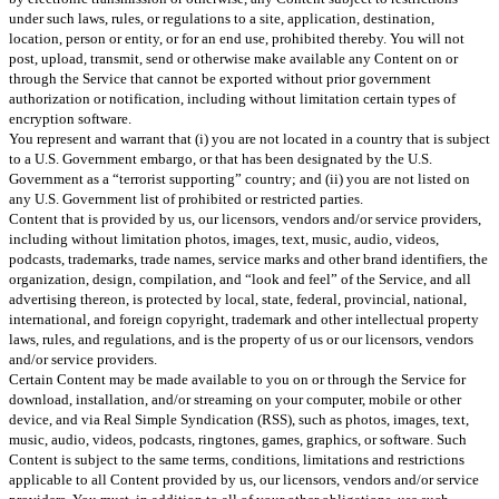
under such laws, rules, or regulations to a site, application, destination,
location, person or entity, or for an end use, prohibited thereby. You will not
post, upload, transmit, send or otherwise make available any Content on or
through the Service that cannot be exported without prior government
authorization or notification, including without limitation certain types of
encryption software.
You represent and warrant that (i) you are not located in a country that is subject
to a U.S. Government embargo, or that has been designated by the U.S.
Government as a “terrorist supporting” country; and (ii) you are not listed on
any U.S. Government list of prohibited or restricted parties.
Content that is provided by us, our licensors, vendors and/or service providers,
including without limitation photos, images, text, music, audio, videos,
podcasts, trademarks, trade names, service marks and other brand identifiers, the
organization, design, compilation, and “look and feel” of the Service, and all
advertising thereon, is protected by local, state, federal, provincial, national,
international, and foreign copyright, trademark and other intellectual property
laws, rules, and regulations, and is the property of us or our licensors, vendors
and/or service providers.
Certain Content may be made available to you on or through the Service for
download, installation, and/or streaming on your computer, mobile or other
device, and via Real Simple Syndication (RSS), such as photos, images, text,
music, audio, videos, podcasts, ringtones, games, graphics, or software. Such
Content is subject to the same terms, conditions, limitations and restrictions
applicable to all Content provided by us, our licensors, vendors and/or service