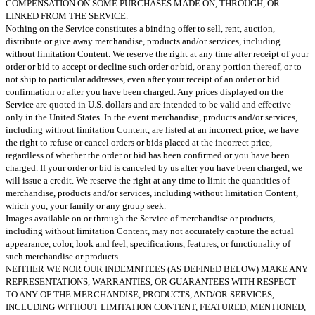
COMPENSATION ON SOME PURCHASES MADE ON, THROUGH, OR
LINKED FROM THE SERVICE.
Nothing on the Service constitutes a binding offer to sell, rent, auction,
distribute or give away merchandise, products and/or services, including
without limitation Content. We reserve the right at any time after receipt of your
order or bid to accept or decline such order or bid, or any portion thereof, or to
not ship to particular addresses, even after your receipt of an order or bid
confirmation or after you have been charged. Any prices displayed on the
Service are quoted in U.S. dollars and are intended to be valid and effective
only in the United States. In the event merchandise, products and/or services,
including without limitation Content, are listed at an incorrect price, we have
the right to refuse or cancel orders or bids placed at the incorrect price,
regardless of whether the order or bid has been confirmed or you have been
charged. If your order or bid is canceled by us after you have been charged, we
will issue a credit. We reserve the right at any time to limit the quantities of
merchandise, products and/or services, including without limitation Content,
which you, your family or any group seek.
Images available on or through the Service of merchandise or products,
including without limitation Content, may not accurately capture the actual
appearance, color, look and feel, specifications, features, or functionality of
such merchandise or products.
NEITHER WE NOR OUR INDEMNITEES (AS DEFINED BELOW) MAKE ANY
REPRESENTATIONS, WARRANTIES, OR GUARANTEES WITH RESPECT
TO ANY OF THE MERCHANDISE, PRODUCTS, AND/OR SERVICES,
INCLUDING WITHOUT LIMITATION CONTENT, FEATURED, MENTIONED,