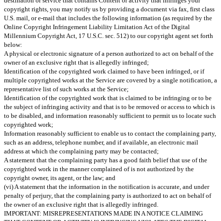
destination or service that contains Content or activity that infringes your
copyright rights, you may notify us by providing a document via fax, first class
U.S. mail, or e-mail that includes the following information (as required by the
Online Copyright Infringement Liability Limitation Act of the Digital
Millennium Copyright Act, 17 U.S.C. sec. 512) to our copyright agent set forth
below:
A physical or electronic signature of a person authorized to act on behalf of the
owner of an exclusive right that is allegedly infringed;
Identification of the copyrighted work claimed to have been infringed, or if
multiple copyrighted works at the Service are covered by a single notification, a
representative list of such works at the Service;
Identification of the copyrighted work that is claimed to be infringing or to be
the subject of infringing activity and that is to be removed or access to which is
to be disabled, and information reasonably sufficient to permit us to locate such
copyrighted work;
Information reasonably sufficient to enable us to contact the complaining party,
such as an address, telephone number, and if available, an electronic mail
address at which the complaining party may be contacted;
A statement that the complaining party has a good faith belief that use of the
copyrighted work in the manner complained of is not authorized by the
copyright owner, its agent, or the law; and
(vi) A statement that the information in the notification is accurate, and under
penalty of perjury, that the complaining party is authorized to act on behalf of
the owner of an exclusive right that is allegedly infringed.
IMPORTANT: MISREPRESENTATIONS MADE IN A NOTICE CLAIMING