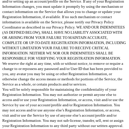
and/or setting up an account/profile on the Service. If any of your Registration
Information changes, you must update it promptly by using the mechanism or
contact information on the Service that allows you to change or update your
Registration Information, if available. If no such mechanism or contact
information is available on the Service, please notify our Privacy Policy
Coordinator as described in our Privacy Policy. WE AND OUR INDEMNITEES
(AS DEFINED BELOW), SHALL HAVE NO LIABILITY ASSOCIATED WITH
OR ARISING FROM YOUR FAILURE TO MAINTAIN ACCURATE,
COMPLETE OR UP-TO-DATE REGISTRATION INFORMATION, INCLUDING
WITHOUT LIMITATION YOUR FAILURE TO RECEIVE CRITICAL
INFORMATION. NEITHER WE NOR OUR INDEMNITEES SHALL BE
RESPONSIBLE FOR VERIFYING YOUR REGISTRATION INFORMATION.
We reserve the right at any time, with or without notice, to remove or require a
change to or repossess any password and/or User ID that has been provided to
you, any avatar you may be using or other Registration Information, or
otherwise change the access means or methods for portions of the Service, the
Service as a whole, or certain products and/or services.
You will be solely responsible for maintaining the confidentiality of your
Registration Information. You may not authorize or permit anyone else to
access and/or use your Registration Information, or access, visit and/or use the
Service by use of your account/profile and/or Registration Information. You
may not access and/or use anyone else’s Registration Information, or access,
visit and/or use the Service by use of anyone else’s account/profile and/or
Registration Information. You may not sub-license, transfer, sell, rent or assign
your Registration Information to any third party without our written approval.