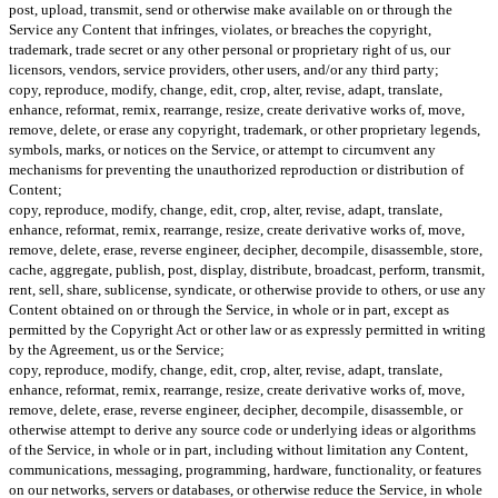
post, upload, transmit, send or otherwise make available on or through the
Service any Content that infringes, violates, or breaches the copyright,
trademark, trade secret or any other personal or proprietary right of us, our
licensors, vendors, service providers, other users, and/or any third party;
copy, reproduce, modify, change, edit, crop, alter, revise, adapt, translate,
enhance, reformat, remix, rearrange, resize, create derivative works of, move,
remove, delete, or erase any copyright, trademark, or other proprietary legends,
symbols, marks, or notices on the Service, or attempt to circumvent any
mechanisms for preventing the unauthorized reproduction or distribution of
Content;
copy, reproduce, modify, change, edit, crop, alter, revise, adapt, translate,
enhance, reformat, remix, rearrange, resize, create derivative works of, move,
remove, delete, erase, reverse engineer, decipher, decompile, disassemble, store,
cache, aggregate, publish, post, display, distribute, broadcast, perform, transmit,
rent, sell, share, sublicense, syndicate, or otherwise provide to others, or use any
Content obtained on or through the Service, in whole or in part, except as
permitted by the Copyright Act or other law or as expressly permitted in writing
by the Agreement, us or the Service;
copy, reproduce, modify, change, edit, crop, alter, revise, adapt, translate,
enhance, reformat, remix, rearrange, resize, create derivative works of, move,
remove, delete, erase, reverse engineer, decipher, decompile, disassemble, or
otherwise attempt to derive any source code or underlying ideas or algorithms
of the Service, in whole or in part, including without limitation any Content,
communications, messaging, programming, hardware, functionality, or features
on our networks, servers or databases, or otherwise reduce the Service, in whole