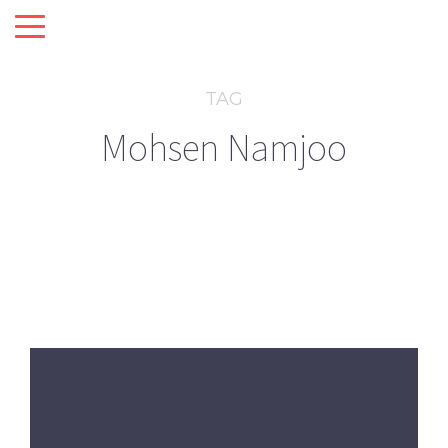
TAG
Mohsen Namjoo