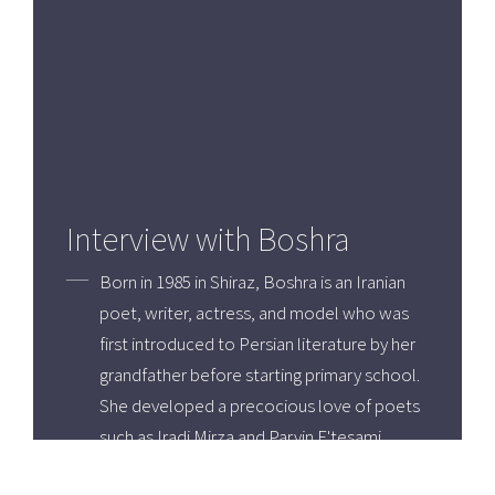
Interview with Boshra
Born in 1985 in Shiraz, Boshra is an Iranian
poet, writer, actress, and model who was
first introduced to Persian literature by her
grandfather before starting primary school.
She developed a precocious love of poets
such as Iradj Mirza and Parvin E'tesami
whose work inspired her to write her own