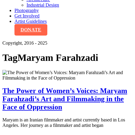
Industrial Design
Photography
Get Involved
Artist Guidelines
DONATE
Copyright, 2016 - 2025
Tag
Maryam Farahzadi
The Power of Women’s Voices: Maryam
Farahzadi’s Art and Filmmaking in the
Face of Oppression
Maryam is an Iranian filmmaker and artist currently based in Los
Angeles. Her journey as a filmmaker and artist began