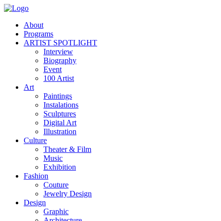
About
Programs
ARTIST SPOTLIGHT
Interview
Biography
Event
100 Artist
Art
Paintings
Instalations
Sculptures
Digital Art
Illustration
Culture
Theater & Film
Music
Exhibition
Fashion
Couture
Jewelry Design
Design
Graphic
Architecture