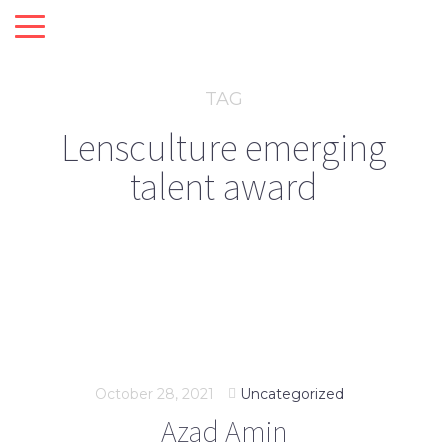
TAG
Lensculture emerging
talent award
October 28, 2021
Uncategorized
Azad Amin