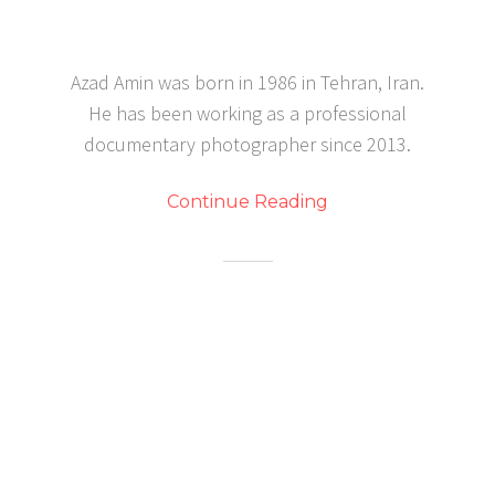
Azad Amin was born in 1986 in Tehran, Iran.
He has been working as a professional
documentary photographer since 2013.
Continue Reading